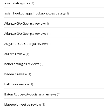
asian dating sites
(1)
asian hookup apps hookuphotties dating
(1)
Atlanta+GA+Georgia review
(1)
Atlanta+GA+Georgia reviews
(1)
Augusta+GA+Georgia review
(1)
aurora review
(1)
babel dating es reviews
(1)
badoo it review
(1)
baltimore review
(1)
Baton Rouge+LA+Louisiana reviews
(1)
bbpeoplemeet es review
(1)