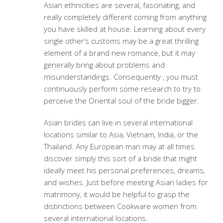
Asian ethnicities are several, fascinating, and
really completely different coming from anything
you have skilled at house. Learning about every
single other’s customs may be a great thrilling
element of a brand new romance, but it may
generally bring about problems and
misunderstandings. Consequently , you must
continuously perform some research to try to
perceive the Oriental soul of the bride bigger.
Asian brides can live in several international
locations similar to Asia, Vietnam, India, or the
Thailand. Any European man may at all times
discover simply this sort of a bride that might
ideally meet his personal preferences, dreams,
and wishes. Just before meeting Asian ladies for
matrimony, it would be helpful to grasp the
distinctions between Cookware women from
several international locations.