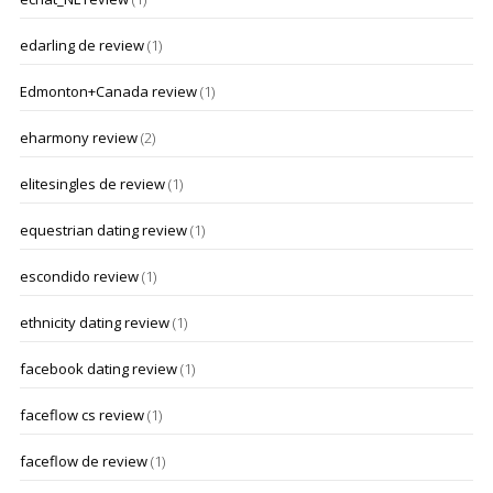
edarling de review
(1)
Edmonton+Canada review
(1)
eharmony review
(2)
elitesingles de review
(1)
equestrian dating review
(1)
escondido review
(1)
ethnicity dating review
(1)
facebook dating review
(1)
faceflow cs review
(1)
faceflow de review
(1)