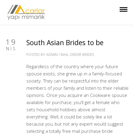
19
South Asian Brides to be
NIS
POSTED BY
ADMIN
/
MAIL ORDER BRIDES
Regardless of the country where your future
spouse exists, she grew up in a family-focused
society. They can be respectful into the elder
members of your family and listen to their reliable
opinions. Once you acquire an Cookware spouse
available for purchase, you’ll get a female who
sets household hobbies above almost
everything. Well, it could be solely like a lot
because you, but not any expert would suggest
selecting a totally free mail purchase bride