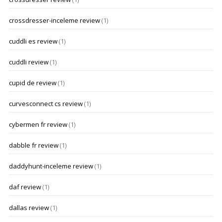
crossdresser-inceleme review
(1)
cuddli es review
(1)
cuddli review
(1)
cupid de review
(1)
curvesconnect cs review
(1)
cybermen fr review
(1)
dabble fr review
(1)
daddyhunt-inceleme review
(1)
daf review
(1)
dallas review
(1)