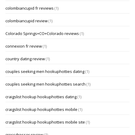
colombiancupid fr reviews
(1)
colombiancupid review
(1)
Colorado Springs+CO+Colorado reviews
(1)
connexion fr review
(1)
country dating review
(1)
couples seeking men hookuphotties dating
(1)
couples seeking men hookuphotties search
(1)
craigslist hookup hookuphotties dating
(1)
craigslist hookup hookuphotties mobile
(1)
craigslist hookup hookuphotties mobile site
(1)
crossdresser review
(1)