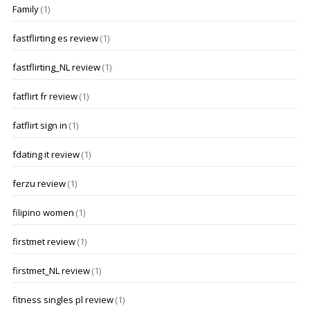
Family
(1)
fastflirting es review
(1)
fastflirting_NL review
(1)
fatflirt fr review
(1)
fatflirt sign in
(1)
fdating it review
(1)
ferzu review
(1)
filipino women
(1)
firstmet review
(1)
firstmet_NL review
(1)
fitness singles pl review
(1)