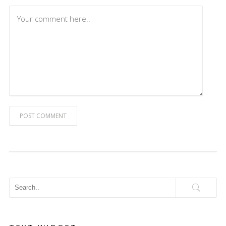
POST COMMENT