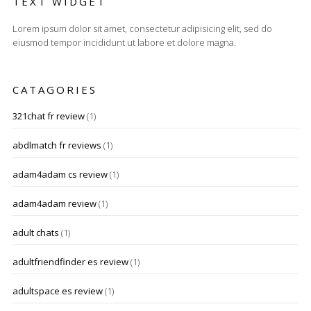
TEXT WIDGET
Lorem ipsum dolor sit amet, consectetur adipisicing elit, sed do
eiusmod tempor incididunt ut labore et dolore magna.
CATAGORIES
321chat fr review
(1)
abdlmatch fr reviews
(1)
adam4adam cs review
(1)
adam4adam review
(1)
adult chats
(1)
adultfriendfinder es review
(1)
adultspace es review
(1)