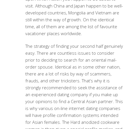
visit. Although China and Japan happen to be well-
developed countries, Mongolia and Vietnam are
still within the way of growth. On the identical
time, all of them are among the list of favourite
vacationer places worldwide.
The strategy of finding your second half genuinely
easy. There are countless issues to consider
prior to deciding to search for an oriental mail-
order spouse. Identical as in some other nation,
there are a lot of risks by way of scammers,
frauds, and other tricksters. That’s why it is
strongly recommended to seek the assistance of
an experienced dating company if you make up
your opinions to find a Central Asian partner. This
is why various on-line internet dating companies
will have profile confirmation systems intended
for Asian females. The Hard anodized cookware