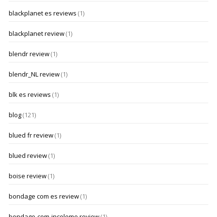
blackplanet es reviews
(1)
blackplanet review
(1)
blendr review
(1)
blendr_NL review
(1)
blk es reviews
(1)
blog
(121)
blued fr review
(1)
blued review
(1)
boise review
(1)
bondage com es review
(1)
bondage-com-inceleme review
(1)