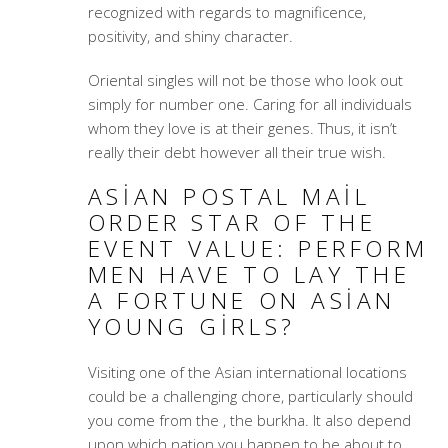
recognized with regards to magnificence,
positivity, and shiny character.
Oriental singles will not be those who look out
simply for number one. Caring for all individuals
whom they love is at their genes. Thus, it isn’t
really their debt however all their true wish.
ASIAN POSTAL MAIL
ORDER STAR OF THE
EVENT VALUE: PERFORM
MEN HAVE TO LAY THE
A FORTUNE ON ASIAN
YOUNG GIRLS?
Visiting one of the Asian international locations
could be a challenging chore, particularly should
you come from the , the burkha. It also depend
upon which nation you happen to be about to