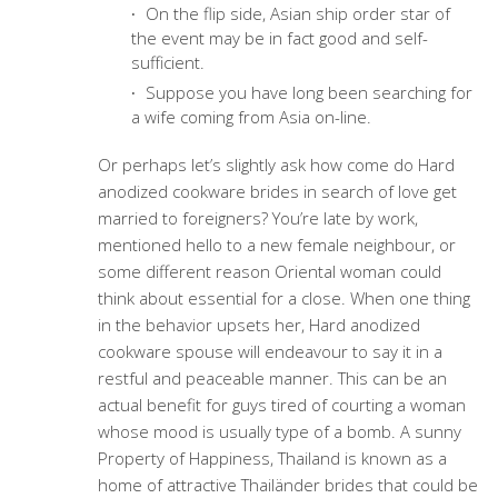
On the flip side, Asian ship order star of
the event may be in fact good and self-
sufficient.
Suppose you have long been searching for
a wife coming from Asia on-line.
Or perhaps let’s slightly ask how come do Hard
anodized cookware brides in search of love get
married to foreigners? You’re late by work,
mentioned hello to a new female neighbour, or
some different reason Oriental woman could
think about essential for a close. When one thing
in the behavior upsets her, Hard anodized
cookware spouse will endeavour to say it in a
restful and peaceable manner. This can be an
actual benefit for guys tired of courting a woman
whose mood is usually type of a bomb. A sunny
Property of Happiness, Thailand is known as a
home of attractive Thailänder brides that could be