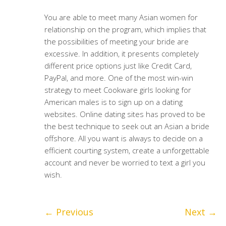
You are able to meet many Asian women for
relationship on the program, which implies that
the possibilities of meeting your bride are
excessive. In addition, it presents completely
different price options just like Credit Card,
PayPal, and more. One of the most win-win
strategy to meet Cookware girls looking for
American males is to sign up on a dating
websites. Online dating sites has proved to be
the best technique to seek out an Asian a bride
offshore. All you want is always to decide on a
efficient courting system, create a unforgettable
account and never be worried to text a girl you
wish.
←
Previous
Next
→