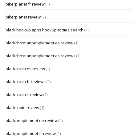
bikerplanet fr review
(1)
bikerplanet review
(2)
black hookup apps hookuphotties search
(1)
blackchristianpeoplemeet es review
(1)
blackchristianpeoplemeet es reviews
(1)
blackcrush es review
(1)
blackcrush fr reviews
(1)
blackcrush it review
(1)
blackcupid review
(1)
blackpeoplemeet de review
(1)
blackpeoplemeet fr review
(1)