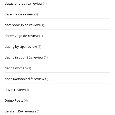
datazione-etnica review
(1)
date me de review
(1)
datehookup es review
(1)
datemyage de review
(1)
dating by age review
(1)
dating in your 30s review
(1)
dating women
(1)
dating4disabled fr reviews
(1)
davie review
(1)
Demo Posts
(4)
denver USA reviews
(1)