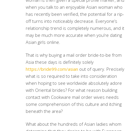
woman is then given a special profile marker, and
when you talk to an enjoyable Asian woman who
has recently been verified, the potential for a rip-
off turns into noticeably decrease. Everyone’s
relationship trend is completely numerous, and it
may be much more accurate when you’re dating
Asian girls online.
That is why buying a mail order bride-to-be from
Asia these days is definitely solely
https://bride99.com/asian
out of query. Precisely
what is so required to take into consideration
when hoping to see worldwide absolutely adore
with Oriental brides? For what reason building
contact with Cookware mail order wives needs
some comprehension of this culture and itching
beneath the area?
What about the hundreds of Asian ladies whom