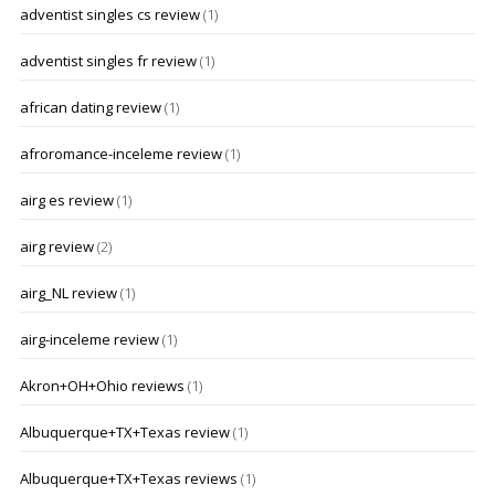
adventist singles cs review
(1)
adventist singles fr review
(1)
african dating review
(1)
afroromance-inceleme review
(1)
airg es review
(1)
airg review
(2)
airg_NL review
(1)
airg-inceleme review
(1)
Akron+OH+Ohio reviews
(1)
Albuquerque+TX+Texas review
(1)
Albuquerque+TX+Texas reviews
(1)