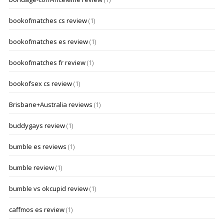
bookofmatches cs review
(1)
bookofmatches es review
(1)
bookofmatches fr review
(1)
bookofsex cs review
(1)
Brisbane+Australia reviews
(1)
buddygays review
(1)
bumble es reviews
(1)
bumble review
(1)
bumble vs okcupid review
(1)
caffmos es review
(1)