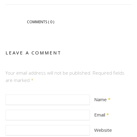
COMMENTS
( 0 )
LEAVE A COMMENT
Your email address will not be published. Required fields
are marked
*
Name
*
Email
*
Website