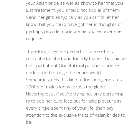
your Asian bride as well as show to her that you
just treatment, you should not skip all of them.
Send her gifts as typically as you can to let her
know that you could have got her in thoughts or
perhaps provide monetary help when ever she
requires it.
Therefore, they’re a perfect instance of any
contented, united, and friendly home. The unique
best part about Oriental mail purchase bride is
understood through the entire world.
Sometimes, only this kind of function generates
1000’s of males loopy across the globe.
Nevertheless , if you’re trying not only pertaining
to to see her cute face but for take pleasure in
every single spent tiny of your life, then pay
attention to the exclusive traits of Asian brides to
be.