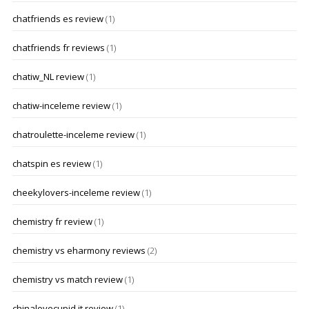
chatfriends es review
(1)
chatfriends fr reviews
(1)
chatiw_NL review
(1)
chatiw-inceleme review
(1)
chatroulette-inceleme review
(1)
chatspin es review
(1)
cheekylovers-inceleme review
(1)
chemistry fr review
(1)
chemistry vs eharmony reviews
(2)
chemistry vs match review
(1)
chinalovecupid it review
(1)