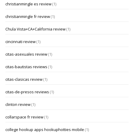
christianmingle es review
(1)
christianmingle fr review
(1)
Chula Vista+CA+California review
(1)
cincinnati review
(1)
citas-asexuales review
(1)
citas-bautistas reviews
(1)
citas-clasicas review
(1)
citas-de-presos reviews
(1)
clinton review
(1)
collarspace fr review
(1)
college hookup apps hookuphotties mobile
(1)