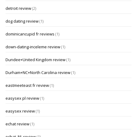
detroit review
(2)
dog dating review
(1)
dominicancupid fr reviews
(1)
down-dating-inceleme review
(1)
Dundee+United Kingdom review
(1)
Durham+NC+North Carolina review
(1)
eastmeeteast fr review
(1)
easysex pl review
(1)
easysex review
(1)
echat review
(1)
echat_NL review
(1)