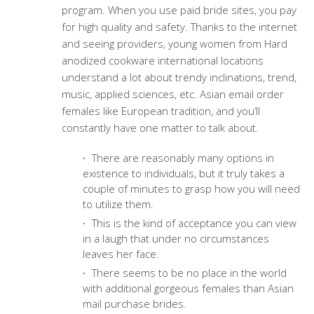
program. When you use paid bride sites, you pay
for high quality and safety. Thanks to the internet
and seeing providers, young women from Hard
anodized cookware international locations
understand a lot about trendy inclinations, trend,
music, applied sciences, etc. Asian email order
females like European tradition, and you’ll
constantly have one matter to talk about.
There are reasonably many options in
existence to individuals, but it truly takes a
couple of minutes to grasp how you will need
to utilize them.
This is the kind of acceptance you can view
in a laugh that under no circumstances
leaves her face.
There seems to be no place in the world
with additional gorgeous females than Asian
mail purchase brides.