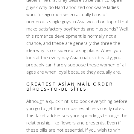
determine that they desire to be with European
guys? Why do Hard anodized cookware ladies
want foreign men when actually tens of
numerous single guys in Asia would on top of that
make satisfactory boyfriends and husbands? Well,
this romance development is normally not a
chance, and these are generally the three the
idea why is considered taking place. When you
look at the every day Asian natural beauty, you
probably can hardly suppose these women of all
ages are when loyal because they actually are.
GREATEST ASIAN MAIL ORDER
BIRDES-TO-BE SITES:
Although a quick hint is to book everything before
you go to get the companies at less costly rates.
This facet addresses your spendings through the
relationship, like flowers and presents. Even if
these bills are not essential, if you wish to win