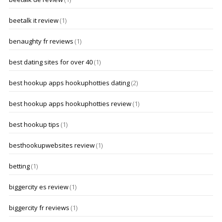
beetalk it review
(1)
benaughty fr reviews
(1)
best dating sites for over 40
(1)
best hookup apps hookuphotties dating
(2)
best hookup apps hookuphotties review
(1)
best hookup tips
(1)
besthookupwebsites review
(1)
betting
(1)
biggercity es review
(1)
biggercity fr reviews
(1)