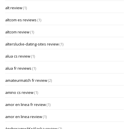
alt review
(1)
altcom es reviews
(1)
altcom review
(1)
alterslucke-dating-sites review
(1)
alua cs review
(1)
alua fr reviews
(1)
amateurmatch fr review
(2)
amino cs review
(1)
amor en linea fr review
(1)
amor en linea review
(1)
Anchorage+AK+Alaska review
(2)