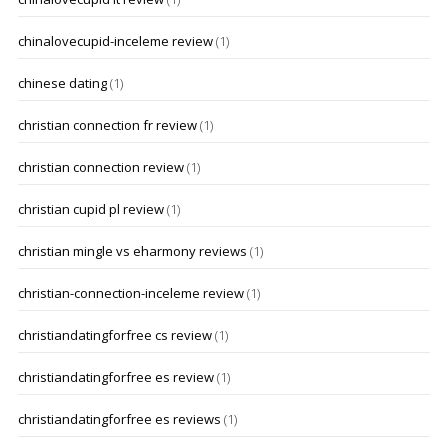
chinalovecupid-inceleme review
(1)
chinese dating
(1)
christian connection fr review
(1)
christian connection review
(1)
christian cupid pl review
(1)
christian mingle vs eharmony reviews
(1)
christian-connection-inceleme review
(1)
christiandatingforfree cs review
(1)
christiandatingforfree es review
(1)
christiandatingforfree es reviews
(1)