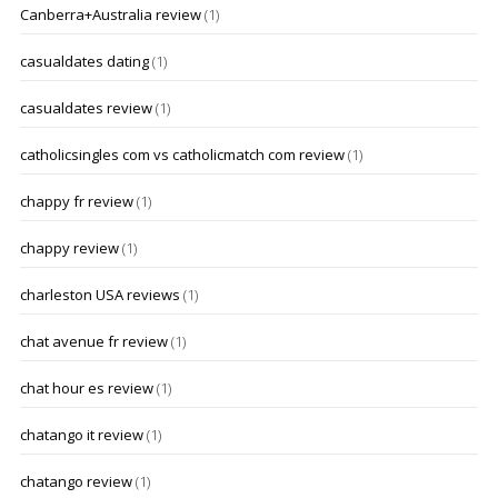
Canberra+Australia review
(1)
casualdates dating
(1)
casualdates review
(1)
catholicsingles com vs catholicmatch com review
(1)
chappy fr review
(1)
chappy review
(1)
charleston USA reviews
(1)
chat avenue fr review
(1)
chat hour es review
(1)
chatango it review
(1)
chatango review
(1)