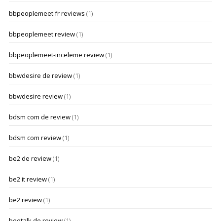
bbpeoplemeet fr reviews
(1)
bbpeoplemeet review
(1)
bbpeoplemeet-inceleme review
(1)
bbwdesire de review
(1)
bbwdesire review
(1)
bdsm com de review
(1)
bdsm com review
(1)
be2 de review
(1)
be2 it review
(1)
be2 review
(1)
beetalk de review
(1)