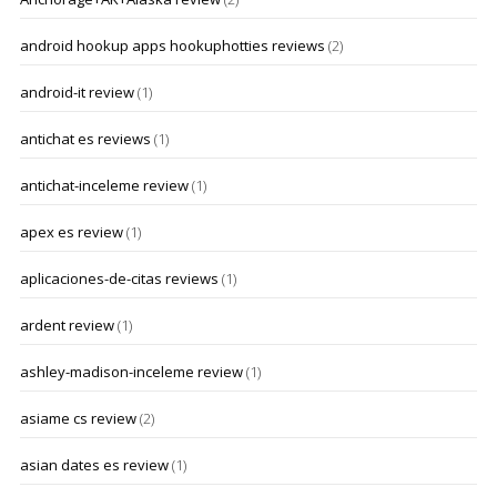
android hookup apps hookuphotties reviews
(2)
android-it review
(1)
antichat es reviews
(1)
antichat-inceleme review
(1)
apex es review
(1)
aplicaciones-de-citas reviews
(1)
ardent review
(1)
ashley-madison-inceleme review
(1)
asiame cs review
(2)
asian dates es review
(1)