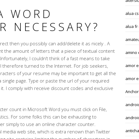
altersl
 A WORD
alua cs
R NECESSARY?
alua fr
amateu
rrect then you possibly can add/delete it as nicely . A
t the amount of letters that a piece of textual content
amino 
nfortunately, I couldn’t think of a fast means to take
 therefore turned to the Internet. For job seekers,
amor en
acters of your resume may be important to get all the
amor e
single page. Type or paste the url of your required
 it. I comply with receive discount codes and exclusive
Anchor
androi
cter count in Microsoft Word you must click on File,
stics. For some folks this can be exhausting to
android
r simply to use an online character counter.
anticha
l media web site, which is extra renown than Twitter