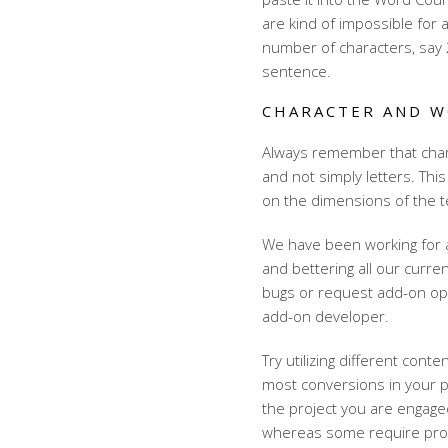
are kind of impossible for a
number of characters, say 2
sentence.
CHARACTER AND 
Always remember that chara
and not simply letters. This
on the dimensions of the te
We have been working for 
and bettering all our curre
bugs or request add-on opti
add-on developer.
Try utilizing different cont
most conversions in your p
the project you are engaged
whereas some require prolo