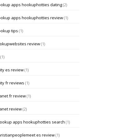
ookup apps hookuphotties dating
(2)
ookup apps hookuphotties review
(1)
ookup tips
(1)
okupwebsites review
(1)
(1)
ity es review
(1)
ity fr reviews
(1)
anet fr review
(1)
lanet review
(2)
hookup apps hookuphotties search
(1)
hristianpeoplemeet es review
(1)