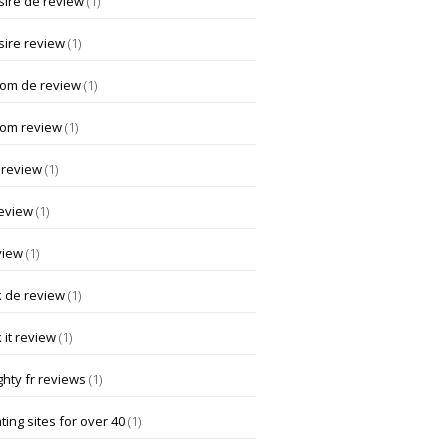
ire de review
(1)
ire review
(1)
om de review
(1)
om review
(1)
 review
(1)
review
(1)
view
(1)
k de review
(1)
 it review
(1)
hty fr reviews
(1)
ting sites for over 40
(1)