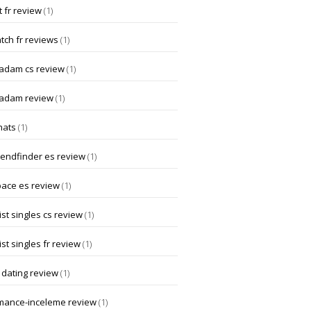
 fr review
(1)
tch fr reviews
(1)
dam cs review
(1)
adam review
(1)
hats
(1)
iendfinder es review
(1)
pace es review
(1)
st singles cs review
(1)
st singles fr review
(1)
 dating review
(1)
mance-inceleme review
(1)