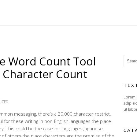
ne Word Count Tool
 Character Count
TEX
Lorem i
IZED
adipisi
ut labo
mon messaging, there’s a 20,000 character restrict.
 for these writing in non-English languages the place
ry. This could be the case for languages Japanese,
CAT
 of others the place characters are the premise of the