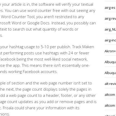
your article is in, the software will verify your textual
airg es
. You can use word counter free with out seeing any
h Word Counter Tool, you aren’t restricted to any
airg re
Microsoft Word or Google Docs. Instead, you possibly can
text to search out what quantity of words or
airg_NL
s.
airg-i
ct your hashtag usage to 5-10 per publish. Track Maken
Akron+
st performing posts use hashtags with 24 or fewer
Facebook being the most well-liked social network,
Albuqu
se the app. This means there isn’t essentially one-
 brands working Facebook accounts.
Albuqu
ple of section and the web page number isn’t set to
alt rev
he next, the page count displays solely the pages in
altcom
add a web page count to a header, footer, or any other
page count updates as you add or remove pages and is
altcom
. Froala could share your information with its
nions.