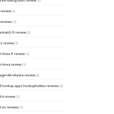
ucke-dating-sites review
(1)
 review
(1)
 reviews
(1)
rmatch fr review
(2)
cs review
(1)
 linea fr review
(1)
n linea review
(1)
age+AK+Alaska review
(2)
d hookup apps hookuphotties reviews
(2)
-it review
(1)
t es reviews
(1)