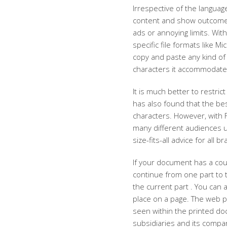
Irrespective of the language 
content and show outcomes
ads or annoying limits. Wit
specific file formats like 
copy and paste any kind of 
characters it accommodate
It is much better to restri
has also found that the be
characters. However, with 
many different audiences u
size-fits-all advice for all
If your document has a cou
continue from one part to t
the current part . You can 
place on a page. The web 
seen within the printed doc
subsidiaries and its compa