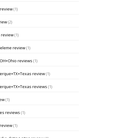
 review
(1)
view
(2)
 review
(1)
nceleme review
(1)
OH+Ohio reviews
(1)
erque+TX+Texas review
(1)
erque+TX+Texas reviews
(1)
iew
(1)
 es reviews
(1)
 review
(1)