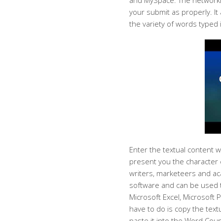
and MySpace. The networkin
your submit as properly. It
the variety of words typed 
Enter the textual content w
present you the character 
writers, marketeers and aca
software and can be used t
Microsoft Excel, Microsoft 
have to do is copy the text
paste it into the Word Coun