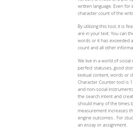
written language. Even for i
character count of the writi
By utilizing this tool, it i
are in your text. You can 
words or it has exceeded a
count and all other inform
We live in a world of social
perfect statuses, good sto
textual content, words or c
Character Counter tool is 10
and non-social instruments
the search intent and creat
should many of the times b
measurement increases the 
engine outcomes . For stud
an essay or assignment.