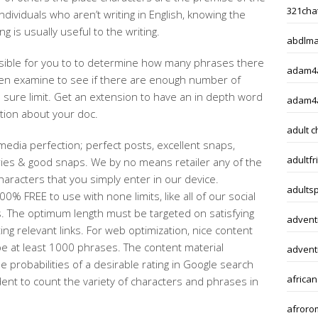
321chat
ndividuals who aren’t writing in English, knowing the
ng is usually useful to the writing.
abdlma
s feasible for you to to determine how many phrases there
adam4a
then examine to see if there are enough number of
 sure limit. Get an extension to have an in depth word
adam4
ation about your doc.
adult c
 media perfection; perfect posts, excellent snaps,
adultfr
ries & good snaps. We by no means retailer any of the
haracters that you simply enter in our device.
adults
0% FREE to use with none limits, like all of our social
. The optimum length must be targeted on satisfying
adventi
ing relevant links. For web optimization, nice content
e at least 1000 phrases. The content material
adventi
probabilities of a desirable rating in Google search
african
ent to count the variety of characters and phrases in
afroro