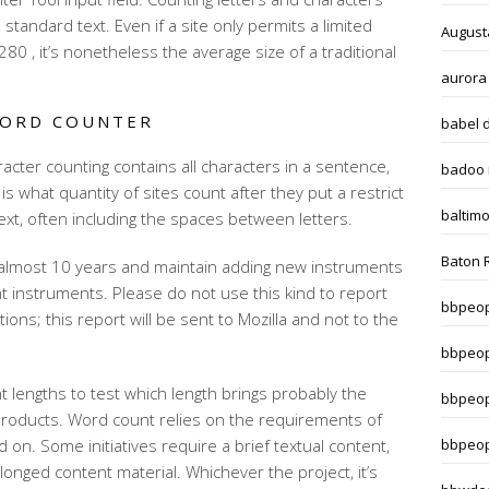
 standard text. Even if a site only permits a limited
August
80 , it’s nonetheless the average size of a traditional
aurora
WORD COUNTER
babel 
cter counting contains all characters in a sentence,
badoo i
 is what quantity of sites count after they put a restrict
baltim
xt, often including the spaces between letters.
Baton 
almost 10 years and maintain adding new instruments
nt instruments. Please do not use this kind to report
bbpeop
ons; this report will be sent to Mozilla and not to the
bbpeop
ent lengths to test which length brings probably the
bbpeop
roducts. Word count relies on the requirements of
 on. Some initiatives require a brief textual content,
bbpeop
nged content material. Whichever the project, it’s