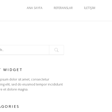
ANA SAYFA
REFERANSLAR
İLETIŞIM
T WIDGET
psum dolor sit amet, consectetur
cing elit, sed do eiusmod tempor incididunt
re et dolore magna.
AGORIES