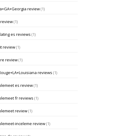
a+GA+Georgia review
(1)
 review
(1)
dating es reviews
(1)
t review
(1)
ore review
(1)
Rouge+LA+Louisiana reviews
(1)
lemeet es review
(1)
lemeet fr reviews
(1)
lemeet review
(1)
lemeet-inceleme review
(1)