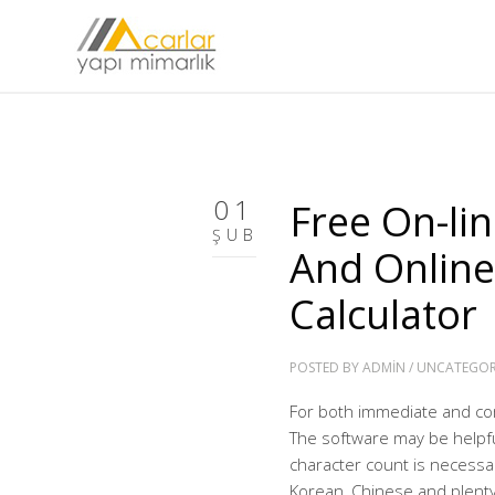
01
Free On-li
ŞUB
And Online
Calculator
POSTED BY
ADMIN
/
UNCATEGOR
For both immediate and com
The software may be helpful
character count is necessa
Korean, Chinese and plenty