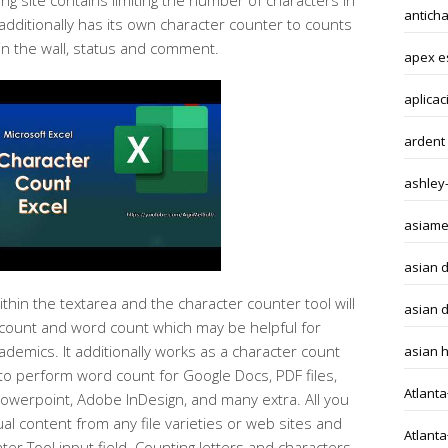
g site contains limiting the number of characters in
antich
 additionally has its own character counter to counts
in the wall, status and comment.
apex e
aplicac
ardent
ashley
asiame
asian 
ithin the textarea and the character counter tool will
asian d
count and word count which may be helpful for
demics. It additionally works as a character count
asian 
o perform word count for Google Docs, PDF files,
Atlant
Powerpoint, Adobe InDesign, and many extra. All you
ual content from any file varieties or web sites and
Atlant
ter Tool input field. Counting letters and characters