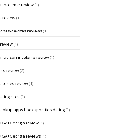
at-inceleme review
(1)
s review
(1)
iones-de-citas reviews
(1)
 review
(1)
-madison-inceleme review
(1)
 cs review
(2)
dates es review
(1)
ating sites
(1)
hookup apps hookuphotties dating
(1)
a+GA+Georgia review
(1)
a+GA+Georgia reviews
(1)