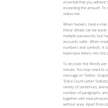
essential that you adhere 
exceeding the amount. To s
status bar.
When hackers steal e-mail
these details can be easily
multiple passwords, but hav
accounts safer. When creat
numbers and symbols. It ca
lowercase letters into the 
To discover the Words per 
minute. You may need to co
message on Twitter, Snapcha
“Extra Count Letter Statisti
variety of sentences, aver
number of paragraphs, and s
together with total phrases
without area. Apart from it