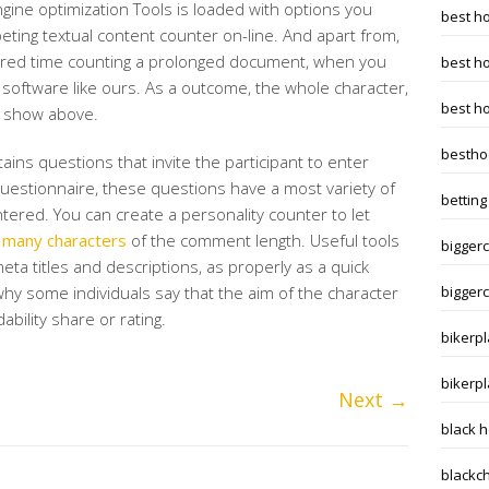
gine optimization Tools is loaded with options you
best h
eting textual content counter on-line. And apart from,
red time counting a prolonged document, when you
best h
a software like ours. As a outcome, the whole character,
best h
ll show above.
bestho
ains questions that invite the participant to enter
uestionnaire, these questions have a most variety of
betting
tered. You can create a personality counter to let
many characters
of the comment length. Useful tools
biggerc
eta titles and descriptions, as properly as a quick
why some individuals say that the aim of the character
biggerc
dability share or rating.
bikerpl
bikerp
Next
→
black 
blackc