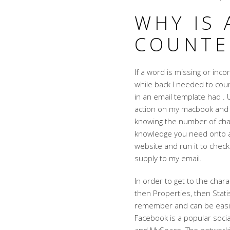
WHY IS
COUNTE
If a word is missing or inco
while back I needed to coun
in an email template had . U
action on my macbook and I
knowing the number of char
knowledge you need onto a 
website and run it to check
supply to my email.
In order to get to the chara
then Properties, then Stati
remember and can be easie
Facebook is a popular socia