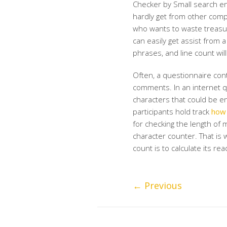
Checker by Small search en
hardly get from other comp
who wants to waste treasu
can easily get assist from 
phrases, and line count wi
Often, a questionnaire cont
comments. In an internet q
characters that could be en
participants hold track
how 
for checking the length of m
character counter. That is 
count is to calculate its rea
←
Previous