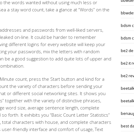
bbwdes
to the words wanted without using much less or
ea a stay word count, take a glance at “Words” on the
bbwdes
bdsm c
 addresses and passwords from well-liked servers,
 leaked on-line. It could be harder to remember
bdsm c
ing different logins for every website will keep your
be2 de
ing your passwords, mix the letters with random
n be a good suggestion to add quite lots of upper and
be2 it 
combination.
be2 re
Minute count, press the Start button and kind for a
unt the variety of characters before sending your
beetal
t or different social networking sites. It shows you
cs” together with the variety of distinctive phrases,
beetalk
age word size, average sentence length, complete
benaug
o forth. It exhibits you “Basic Count Letter Statistics”
, total characters with house, and complete characters
best da
s user-friendly interface and comfort of usage, Text