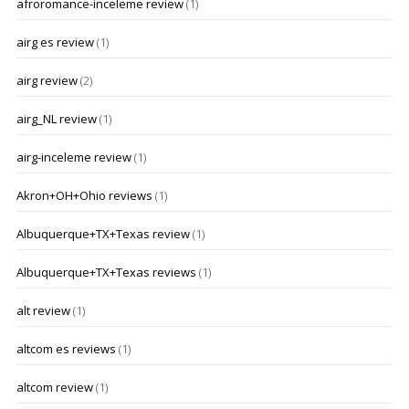
afroromance-inceleme review
(1)
airg es review
(1)
airg review
(2)
airg_NL review
(1)
airg-inceleme review
(1)
Akron+OH+Ohio reviews
(1)
Albuquerque+TX+Texas review
(1)
Albuquerque+TX+Texas reviews
(1)
alt review
(1)
altcom es reviews
(1)
altcom review
(1)