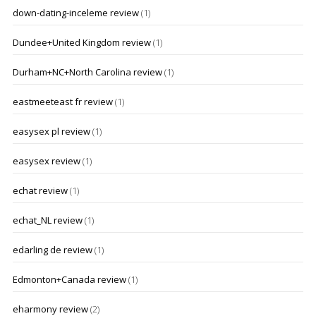
down-dating-inceleme review
(1)
Dundee+United Kingdom review
(1)
Durham+NC+North Carolina review
(1)
eastmeeteast fr review
(1)
easysex pl review
(1)
easysex review
(1)
echat review
(1)
echat_NL review
(1)
edarling de review
(1)
Edmonton+Canada review
(1)
eharmony review
(2)