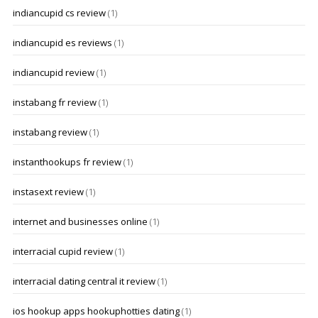
indiancupid cs review
(1)
indiancupid es reviews
(1)
indiancupid review
(1)
instabang fr review
(1)
instabang review
(1)
instanthookups fr review
(1)
instasext review
(1)
internet and businesses online
(1)
interracial cupid review
(1)
interracial dating central it review
(1)
ios hookup apps hookuphotties dating
(1)