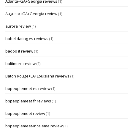
Atlanta+GA+Georgia reviews
(1)
Augusta+GA+Georgia review
(1)
aurora review
(1)
babel dating es reviews
(1)
badoo it review
(1)
baltimore review
(1)
Baton Rouge+LA+Louisiana reviews
(1)
bbpeoplemeet es review
(1)
bbpeoplemeet fr reviews
(1)
bbpeoplemeet review
(1)
bbpeoplemeet-inceleme review
(1)