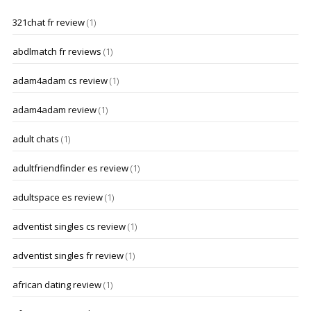
321chat fr review
(1)
abdlmatch fr reviews
(1)
adam4adam cs review
(1)
adam4adam review
(1)
adult chats
(1)
adultfriendfinder es review
(1)
adultspace es review
(1)
adventist singles cs review
(1)
adventist singles fr review
(1)
african dating review
(1)