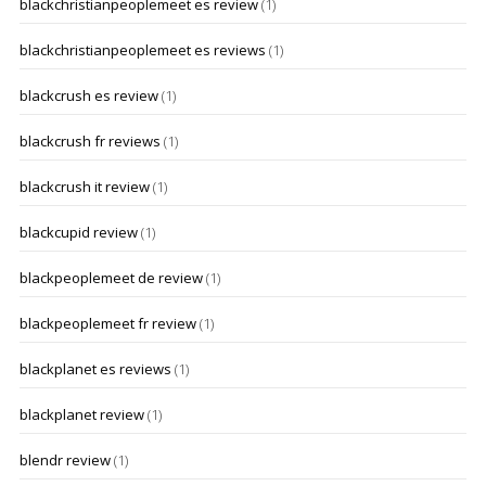
blackchristianpeoplemeet es review
(1)
blackchristianpeoplemeet es reviews
(1)
blackcrush es review
(1)
blackcrush fr reviews
(1)
blackcrush it review
(1)
blackcupid review
(1)
blackpeoplemeet de review
(1)
blackpeoplemeet fr review
(1)
blackplanet es reviews
(1)
blackplanet review
(1)
blendr review
(1)