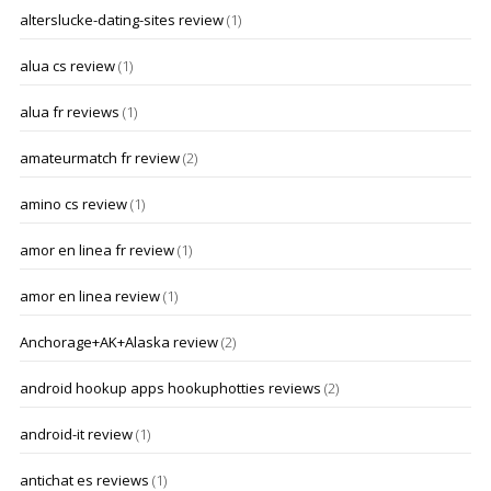
alterslucke-dating-sites review
(1)
alua cs review
(1)
alua fr reviews
(1)
amateurmatch fr review
(2)
amino cs review
(1)
amor en linea fr review
(1)
amor en linea review
(1)
Anchorage+AK+Alaska review
(2)
android hookup apps hookuphotties reviews
(2)
android-it review
(1)
antichat es reviews
(1)