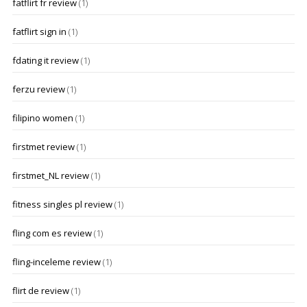
fatflirt fr review
(1)
fatflirt sign in
(1)
fdating it review
(1)
ferzu review
(1)
filipino women
(1)
firstmet review
(1)
firstmet_NL review
(1)
fitness singles pl review
(1)
fling com es review
(1)
fling-inceleme review
(1)
flirt de review
(1)