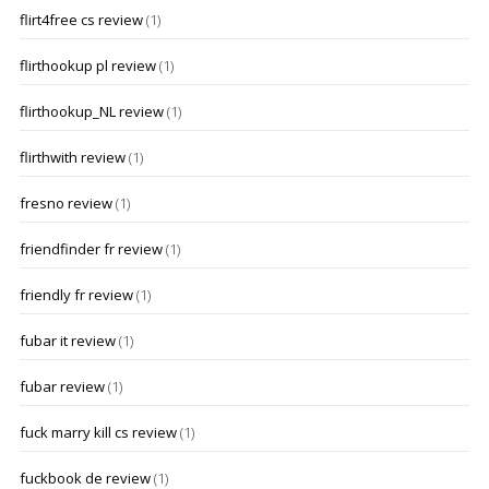
flirt4free cs review
(1)
flirthookup pl review
(1)
flirthookup_NL review
(1)
flirthwith review
(1)
fresno review
(1)
friendfinder fr review
(1)
friendly fr review
(1)
fubar it review
(1)
fubar review
(1)
fuck marry kill cs review
(1)
fuckbook de review
(1)