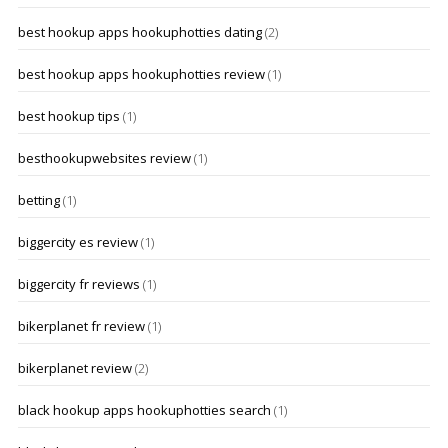
best hookup apps hookuphotties dating
(2)
best hookup apps hookuphotties review
(1)
best hookup tips
(1)
besthookupwebsites review
(1)
betting
(1)
biggercity es review
(1)
biggercity fr reviews
(1)
bikerplanet fr review
(1)
bikerplanet review
(2)
black hookup apps hookuphotties search
(1)