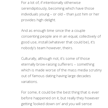
For a lot of, if intentionally otherwise
serendipitously, becoming which have those
individuals young – or old – than just him or her
provides high delight.
And as enough time since the a couple
consenting people are in an equal, collectively of
good use, install (whatever that could be), it’s
nobody’s team however, theirs.
Culturally, although not, it’s some of those
eternally brow-raising sufferers – something
which is made worse of the mass media scrutiny
out of famous dating having large decades
variations.
For some, it could be the best thing that is ever
before happened on it, but really they however
getting ‘looked down on’ and you will sense