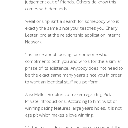
judgement out of friends. Others do know this
comes with demands.
‘Relationship isn’t a search for somebody who is
exactly the same since you,’ teaches you Charly
Lester, pro at the relationship application Internal
Network.
‘It is more about looking for someone who
compliments both you and who’s for the a similar
phase of its existence. Anybody does not need to
be the exact same many years since you in order
to want an identical stuff you perform.’
Alex Mellor-Brook is co-maker regarding Pick
Private Introductions. According to him: ‘A lot of
winning dating features large years holes. It is not
age pit which makes a love winning.
‘It’s the trust, admiration and you can support the