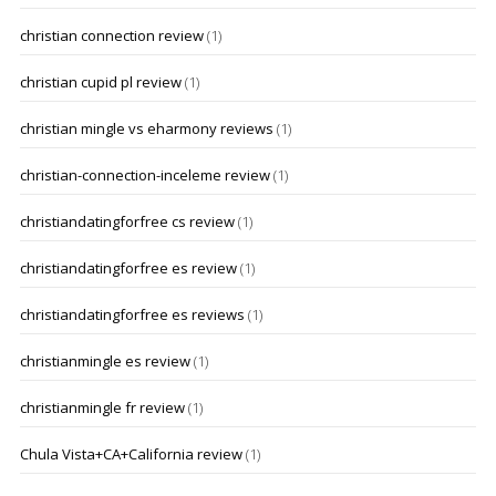
christian connection review
(1)
christian cupid pl review
(1)
christian mingle vs eharmony reviews
(1)
christian-connection-inceleme review
(1)
christiandatingforfree cs review
(1)
christiandatingforfree es review
(1)
christiandatingforfree es reviews
(1)
christianmingle es review
(1)
christianmingle fr review
(1)
Chula Vista+CA+California review
(1)