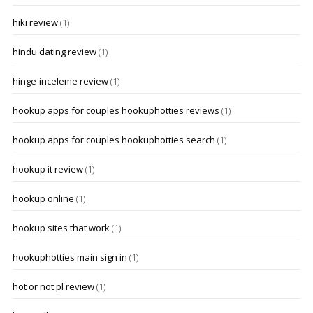
hiki review
(1)
hindu dating review
(1)
hinge-inceleme review
(1)
hookup apps for couples hookuphotties reviews
(1)
hookup apps for couples hookuphotties search
(1)
hookup it review
(1)
hookup online
(1)
hookup sites that work
(1)
hookuphotties main sign in
(1)
hot or not pl review
(1)