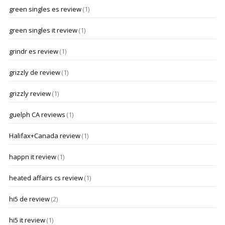
green singles es review
(1)
green singles it review
(1)
grindr es review
(1)
grizzly de review
(1)
grizzly review
(1)
guelph CA reviews
(1)
Halifax+Canada review
(1)
happn it review
(1)
heated affairs cs review
(1)
hi5 de review
(2)
hi5 it review
(1)