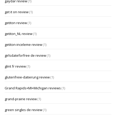
gaydar review
(1)
get it on review
(1)
getiton review
(1)
getiton_NL review
(1)
getiton-inceleme review
(1)
girlsdateforfree de review
(1)
glint fr review
(1)
glutenfreie-datierung review
(1)
Grand Rapids+MI+Michigan reviews
(1)
grand-prairie review
(1)
green singles de review
(1)