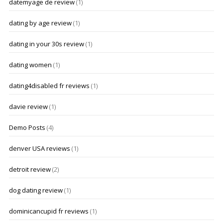
datemyage de review
(1)
dating by age review
(1)
dating in your 30s review
(1)
dating women
(1)
dating4disabled fr reviews
(1)
davie review
(1)
Demo Posts
(4)
denver USA reviews
(1)
detroit review
(2)
dog dating review
(1)
dominicancupid fr reviews
(1)