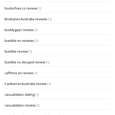
bookofsex cs review
(1)
Brisbane+Australia reviews
(1)
buddygays review
(1)
bumble es reviews
(1)
bumble review
(1)
bumble vs okcupid review
(1)
caffmos es review
(1)
Canberra+Australia review
(1)
casualdates dating
(1)
casualdates review
(1)