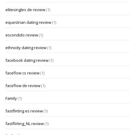
elitesingles de review
(1)
equestrian dating review
(1)
escondido review
(1)
ethnicity dating review
(1)
facebook dating review
(1)
faceflow cs review
(1)
faceflow de review
(1)
Family
(1)
fastflirting es review
(1)
fastflirting_NL review
(1)