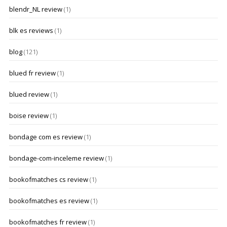
blendr_NL review
(1)
blk es reviews
(1)
blog
(121)
blued fr review
(1)
blued review
(1)
boise review
(1)
bondage com es review
(1)
bondage-com-inceleme review
(1)
bookofmatches cs review
(1)
bookofmatches es review
(1)
bookofmatches fr review
(1)