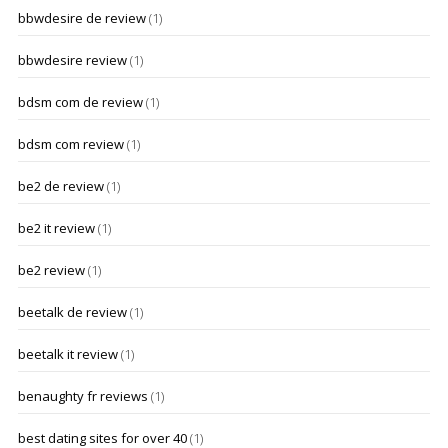
bbwdesire de review
(1)
bbwdesire review
(1)
bdsm com de review
(1)
bdsm com review
(1)
be2 de review
(1)
be2 it review
(1)
be2 review
(1)
beetalk de review
(1)
beetalk it review
(1)
benaughty fr reviews
(1)
best dating sites for over 40
(1)