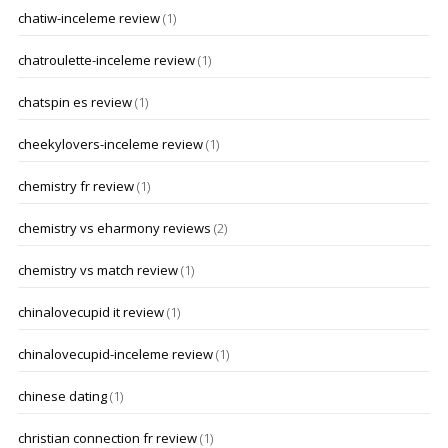
chatiw-inceleme review
(1)
chatroulette-inceleme review
(1)
chatspin es review
(1)
cheekylovers-inceleme review
(1)
chemistry fr review
(1)
chemistry vs eharmony reviews
(2)
chemistry vs match review
(1)
chinalovecupid it review
(1)
chinalovecupid-inceleme review
(1)
chinese dating
(1)
christian connection fr review
(1)