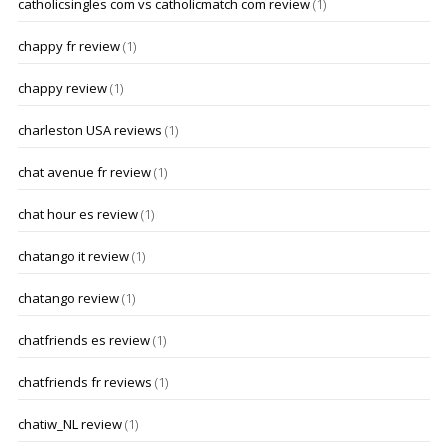
catholicsingles com vs catholicmatch com review
(1)
chappy fr review
(1)
chappy review
(1)
charleston USA reviews
(1)
chat avenue fr review
(1)
chat hour es review
(1)
chatango it review
(1)
chatango review
(1)
chatfriends es review
(1)
chatfriends fr reviews
(1)
chatiw_NL review
(1)