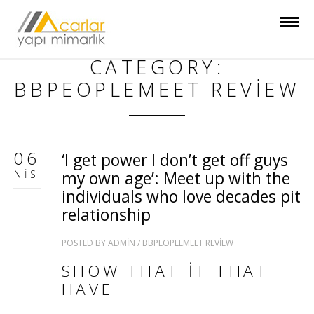
CATEGORY:
BBPEOPLEMEET REVIEW
06
‘I get power I don’t get off guys
NIS
my own age’: Meet up with the
individuals who love decades pit
relationship
POSTED BY
ADMIN
/
BBPEOPLEMEET REVIEW
SHOW THAT IT THAT
HAVE