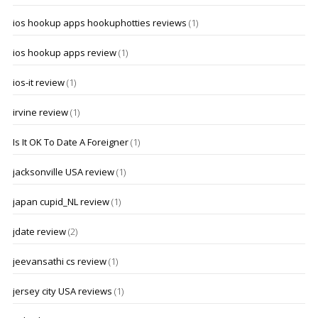
ios hookup apps hookuphotties reviews
(1)
ios hookup apps review
(1)
ios-it review
(1)
irvine review
(1)
Is It OK To Date A Foreigner
(1)
jacksonville USA review
(1)
japan cupid_NL review
(1)
jdate review
(2)
jeevansathi cs review
(1)
jersey city USA reviews
(1)