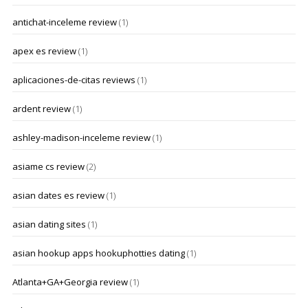
antichat-inceleme review
(1)
apex es review
(1)
aplicaciones-de-citas reviews
(1)
ardent review
(1)
ashley-madison-inceleme review
(1)
asiame cs review
(2)
asian dates es review
(1)
asian dating sites
(1)
asian hookup apps hookuphotties dating
(1)
Atlanta+GA+Georgia review
(1)