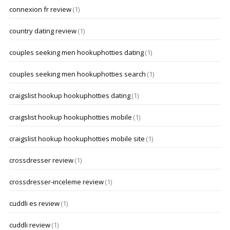
connexion fr review
(1)
country dating review
(1)
couples seeking men hookuphotties dating
(1)
couples seeking men hookuphotties search
(1)
craigslist hookup hookuphotties dating
(1)
craigslist hookup hookuphotties mobile
(1)
craigslist hookup hookuphotties mobile site
(1)
crossdresser review
(1)
crossdresser-inceleme review
(1)
cuddli es review
(1)
cuddli review
(1)