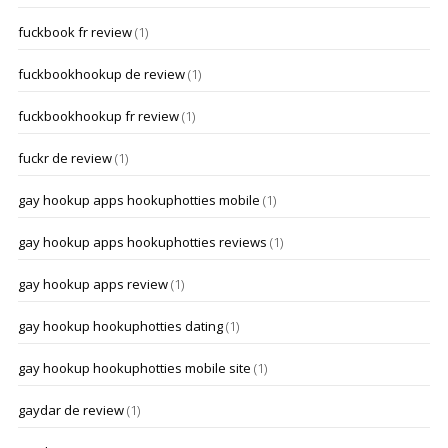
fuckbook fr review
(1)
fuckbookhookup de review
(1)
fuckbookhookup fr review
(1)
fuckr de review
(1)
gay hookup apps hookuphotties mobile
(1)
gay hookup apps hookuphotties reviews
(1)
gay hookup apps review
(1)
gay hookup hookuphotties dating
(1)
gay hookup hookuphotties mobile site
(1)
gaydar de review
(1)