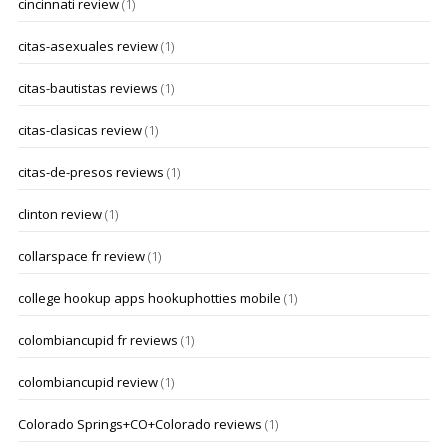
cincinnati review
(1)
citas-asexuales review
(1)
citas-bautistas reviews
(1)
citas-clasicas review
(1)
citas-de-presos reviews
(1)
clinton review
(1)
collarspace fr review
(1)
college hookup apps hookuphotties mobile
(1)
colombiancupid fr reviews
(1)
colombiancupid review
(1)
Colorado Springs+CO+Colorado reviews
(1)