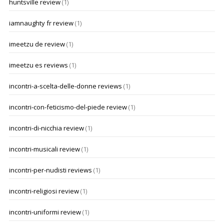
huntsville review
(1)
iamnaughty fr review
(1)
imeetzu de review
(1)
imeetzu es reviews
(1)
incontri-a-scelta-delle-donne reviews
(1)
incontri-con-feticismo-del-piede review
(1)
incontri-di-nicchia review
(1)
incontri-musicali review
(1)
incontri-per-nudisti reviews
(1)
incontri-religiosi review
(1)
incontri-uniformi review
(1)