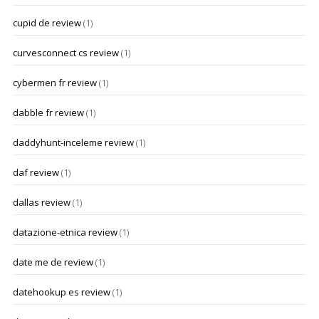
cupid de review
(1)
curvesconnect cs review
(1)
cybermen fr review
(1)
dabble fr review
(1)
daddyhunt-inceleme review
(1)
daf review
(1)
dallas review
(1)
datazione-etnica review
(1)
date me de review
(1)
datehookup es review
(1)