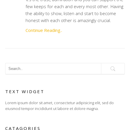
few keeps for each and every most other. Having
the ability to show, listen and start to become
honest with each other is amazingly crucial.
Continue Reading..
TEXT WIDGET
Lorem ipsum dolor sit amet, consectetur adipisicing elit, sed do
eiusmod tempor incididunt ut labore et dolore magna.
CATAGORIES