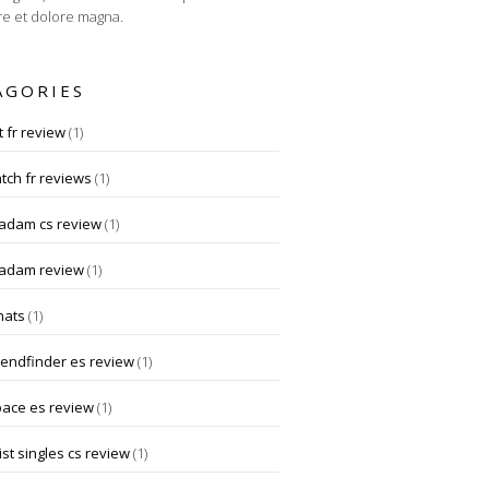
re et dolore magna.
AGORIES
 fr review
(1)
tch fr reviews
(1)
dam cs review
(1)
adam review
(1)
hats
(1)
iendfinder es review
(1)
pace es review
(1)
st singles cs review
(1)