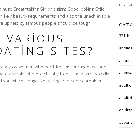
ut labo
huge Breathtaking Girl or a giant Good looking Child
nlikely beauty requirements and also the unachievable
re upheld by famous people should be tough.
CAT
G VARIOUS
321chat
DATING SITES?
abdlma
adam4a
ess boys & women who don’t feel discouraged by count
adam4
ard a whole lot more chubby front. These are typically
d you will real huge like having some one corpulent.
adult c
adultfr
adults
adventi