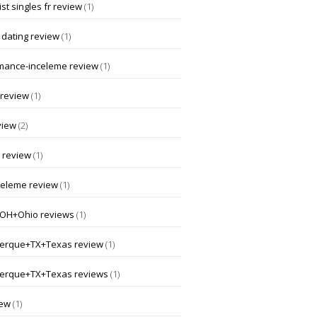
st singles fr review
(1)
 dating review
(1)
mance-inceleme review
(1)
 review
(1)
view
(2)
 review
(1)
nceleme review
(1)
OH+Ohio reviews
(1)
erque+TX+Texas review
(1)
erque+TX+Texas reviews
(1)
iew
(1)