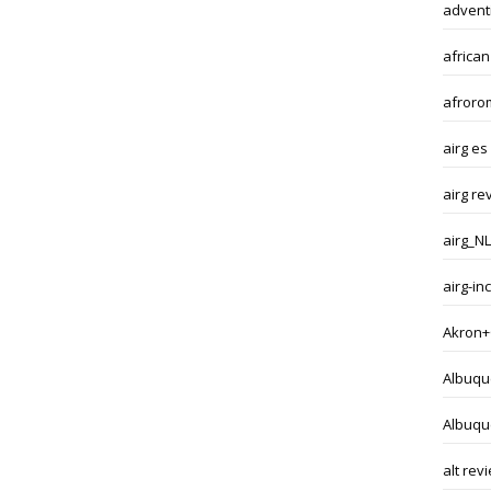
adventi
african
afroro
airg es
airg re
airg_NL
airg-i
Akron+
Albuqu
Albuqu
alt rev