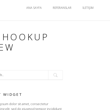
ANA SAYFA
REFERANSLAR
İLETIŞIM
 HOOKUP
IEW
T WIDGET
psum dolor sit amet, consectetur
cing elit, sed do eiusmod tempor incididunt