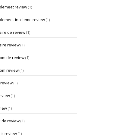
lemeet review
(1)
lemeet-inceleme review
(1)
ire de review
(1)
ire review
(1)
om de review
(1)
om review
(1)
 review
(1)
review
(1)
view
(1)
k de review
(1)
 it review
(1)