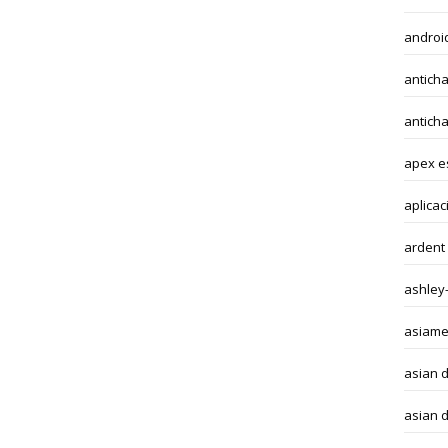
android
anticha
antich
apex e
aplicac
ardent
ashley
asiame
asian 
asian d