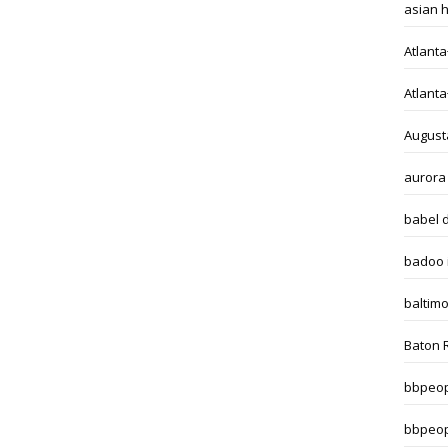
asian 
Atlant
Atlant
August
aurora
babel 
badoo i
baltim
Baton 
bbpeop
bbpeop