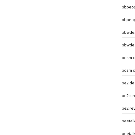
bbpeop
bbpeop
bbwdes
bbwdes
bdsm c
bdsm c
be2 de
be2 it 
be2 re
beetal
beetalk