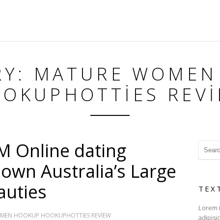
RY: MATURE WOMEN
OKUPHOTTIES REV
 Online dating
 own Australia’s Large
auties
TEX
Lorem i
MEN HOOKUP HOOKUPHOTTIES REVIEW
adipisi