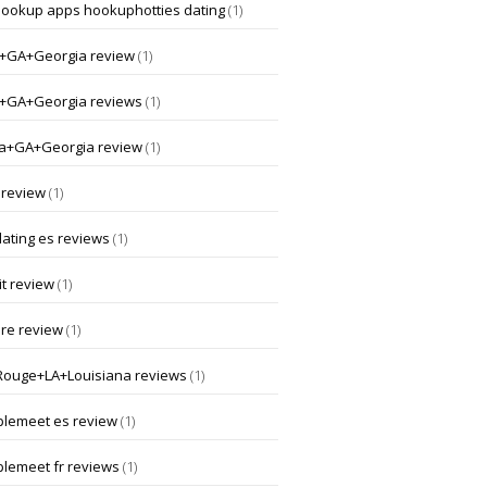
hookup apps hookuphotties dating
(1)
a+GA+Georgia review
(1)
a+GA+Georgia reviews
(1)
a+GA+Georgia review
(1)
 review
(1)
dating es reviews
(1)
t review
(1)
ore review
(1)
Rouge+LA+Louisiana reviews
(1)
lemeet es review
(1)
lemeet fr reviews
(1)