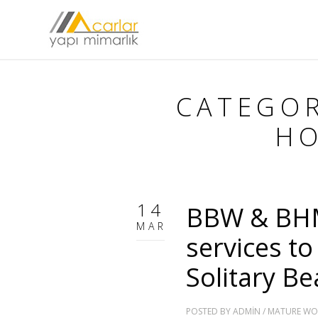
CATEGO
HO
14
BBW & BHM
MAR
services to
Solitary Be
POSTED BY
ADMIN
/
MATURE WO