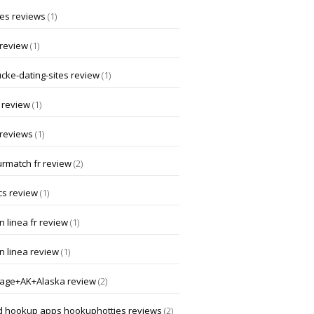
 es reviews
(1)
 review
(1)
ucke-dating-sites review
(1)
 review
(1)
 reviews
(1)
rmatch fr review
(2)
cs review
(1)
 linea fr review
(1)
n linea review
(1)
age+AK+Alaska review
(2)
d hookup apps hookuphotties reviews
(2)