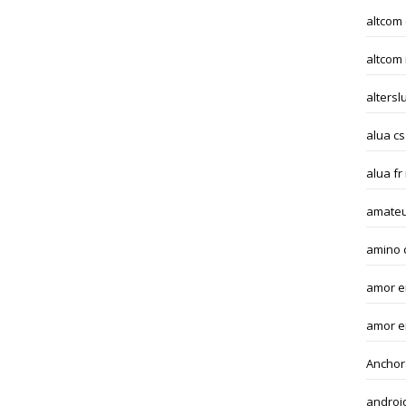
altcom
altcom
altersl
alua cs
alua fr
amateu
amino 
amor en
amor e
Anchor
androi