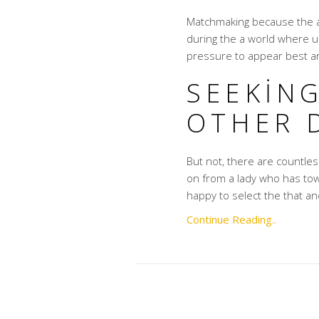
Matchmaking because the a 
during the a world where u
pressure to appear best a
SEEKIN
OTHER 
But not, there are countl
on from a lady who has tow
happy to select the that an
Continue Reading..