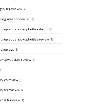
hty fr reviews
(1)
ting sites for over 40
(1)
ookup apps hookuphotties dating
(2)
ookup apps hookuphotties review
(1)
ookup tips
(1)
okupwebsites review
(1)
(1)
ity es review
(1)
ity fr reviews
(1)
anet fr review
(1)