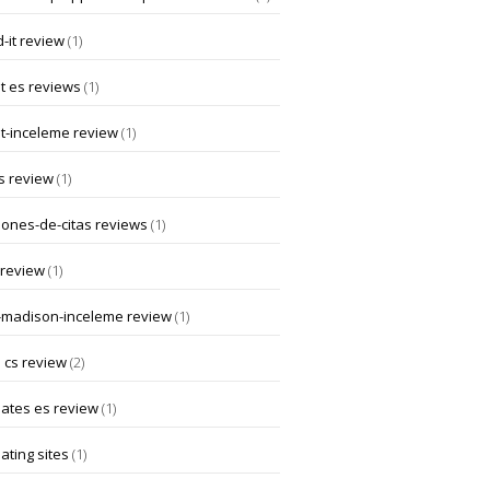
-it review
(1)
t es reviews
(1)
at-inceleme review
(1)
s review
(1)
iones-de-citas reviews
(1)
 review
(1)
-madison-inceleme review
(1)
 cs review
(2)
dates es review
(1)
ating sites
(1)