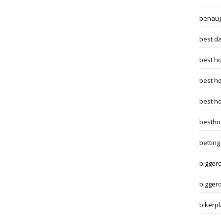
benaug
best da
best h
best h
best h
bestho
betting
biggerc
biggerc
bikerpl