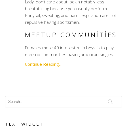
Lady, don’t care about lookin notably less
breathtaking because you usually perform.
Ponytail, sweating, and hard respiration are not
repulsive having sportsmen.
MEETUP COMMUNITIES
Females more 40 interested in boys is to play
meetup communities having american singles.
Continue Reading..
TEXT WIDGET