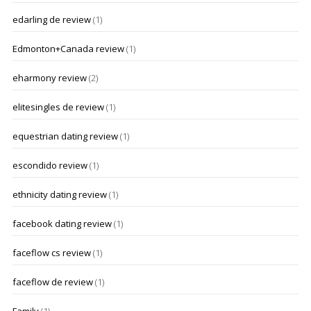
edarling de review
(1)
Edmonton+Canada review
(1)
eharmony review
(2)
elitesingles de review
(1)
equestrian dating review
(1)
escondido review
(1)
ethnicity dating review
(1)
facebook dating review
(1)
faceflow cs review
(1)
faceflow de review
(1)