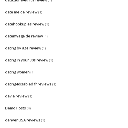
datazione-etnica review
(1)
date me de review
(1)
datehookup es review
(1)
datemyage de review
(1)
dating by age review
(1)
dating in your 30s review
(1)
dating women
(1)
dating4disabled fr reviews
(1)
davie review
(1)
Demo Posts
(4)
denver USA reviews
(1)