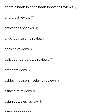
android hookup apps hookuphotties reviews
(2)
android-it review
(1)
antichat es reviews
(1)
antichat-inceleme review
(1)
apex es review
(1)
aplicaciones-de-citas reviews
(1)
ardent review
(1)
ashley-madison-inceleme review
(1)
asiame cs review
(2)
asian dates es review
(1)