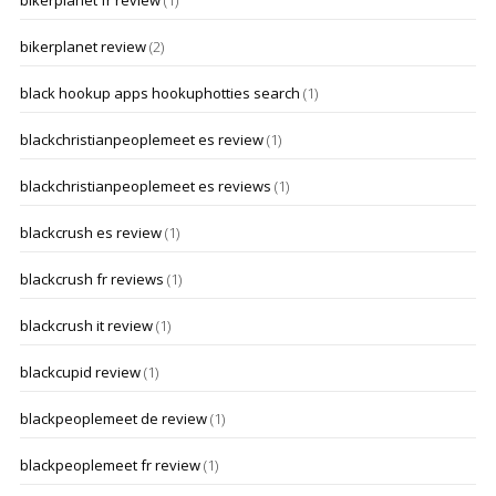
bikerplanet fr review
(1)
bikerplanet review
(2)
black hookup apps hookuphotties search
(1)
blackchristianpeoplemeet es review
(1)
blackchristianpeoplemeet es reviews
(1)
blackcrush es review
(1)
blackcrush fr reviews
(1)
blackcrush it review
(1)
blackcupid review
(1)
blackpeoplemeet de review
(1)
blackpeoplemeet fr review
(1)