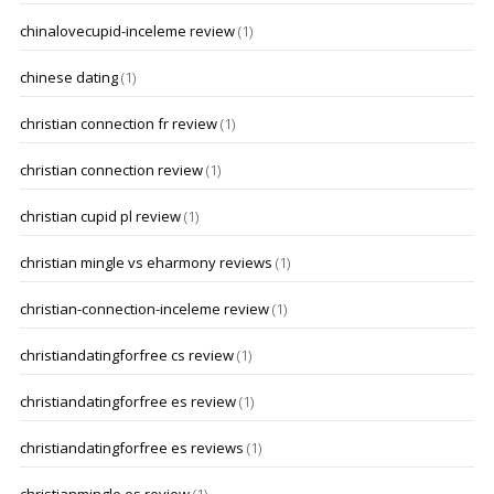
chinalovecupid-inceleme review
(1)
chinese dating
(1)
christian connection fr review
(1)
christian connection review
(1)
christian cupid pl review
(1)
christian mingle vs eharmony reviews
(1)
christian-connection-inceleme review
(1)
christiandatingforfree cs review
(1)
christiandatingforfree es review
(1)
christiandatingforfree es reviews
(1)