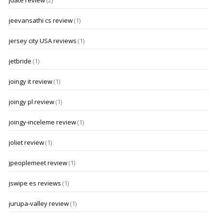
jdate review
(2)
jeevansathi cs review
(1)
jersey city USA reviews
(1)
jetbride
(1)
joingy it review
(1)
joingy pl review
(1)
joingy-inceleme review
(1)
joliet review
(1)
jpeoplemeet review
(1)
jswipe es reviews
(1)
jurupa-valley review
(1)