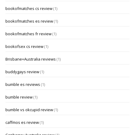
bookofmatches cs review
(1)
bookofmatches es review
(1)
bookofmatches fr review
(1)
bookofsex cs review
(1)
Brisbane+Australia reviews
(1)
buddygays review
(1)
bumble es reviews
(1)
bumble review
(1)
bumble vs okcupid review
(1)
caffmos es review
(1)