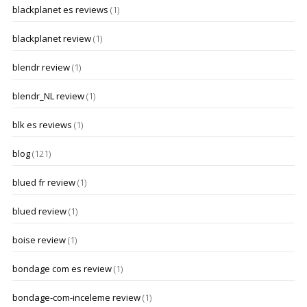
blackplanet es reviews
(1)
blackplanet review
(1)
blendr review
(1)
blendr_NL review
(1)
blk es reviews
(1)
blog
(121)
blued fr review
(1)
blued review
(1)
boise review
(1)
bondage com es review
(1)
bondage-com-inceleme review
(1)