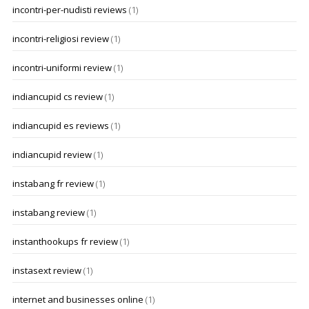
incontri-per-nudisti reviews
(1)
incontri-religiosi review
(1)
incontri-uniformi review
(1)
indiancupid cs review
(1)
indiancupid es reviews
(1)
indiancupid review
(1)
instabang fr review
(1)
instabang review
(1)
instanthookups fr review
(1)
instasext review
(1)
internet and businesses online
(1)