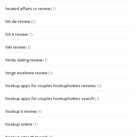
heated affairs cs review
(1)
hi5 de review
(2)
hi5 it review
(1)
hiki review
(1)
hindu dating review
(1)
hinge-inceleme review
(1)
hookup apps for couples hookuphotties reviews
(1)
hookup apps for couples hookuphotties search
(1)
hookup it review
(1)
hookup online
(1)