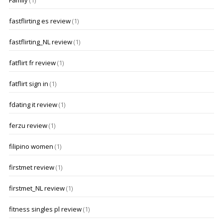
Family
(1)
fastflirting es review
(1)
fastflirting_NL review
(1)
fatflirt fr review
(1)
fatflirt sign in
(1)
fdating it review
(1)
ferzu review
(1)
filipino women
(1)
firstmet review
(1)
firstmet_NL review
(1)
fitness singles pl review
(1)