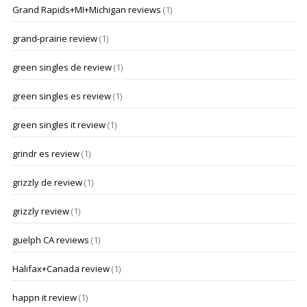
Grand Rapids+MI+Michigan reviews
(1)
grand-prairie review
(1)
green singles de review
(1)
green singles es review
(1)
green singles it review
(1)
grindr es review
(1)
grizzly de review
(1)
grizzly review
(1)
guelph CA reviews
(1)
Halifax+Canada review
(1)
happn it review
(1)