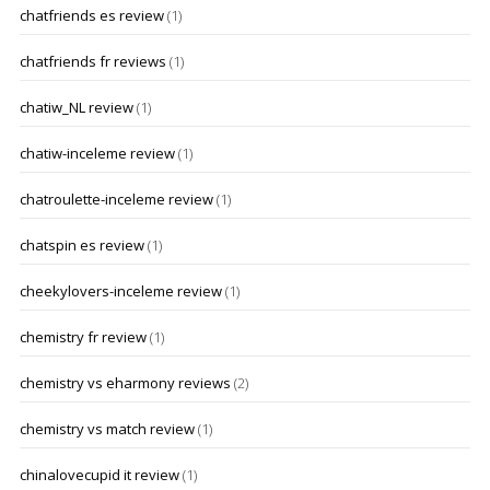
chatfriends es review
(1)
chatfriends fr reviews
(1)
chatiw_NL review
(1)
chatiw-inceleme review
(1)
chatroulette-inceleme review
(1)
chatspin es review
(1)
cheekylovers-inceleme review
(1)
chemistry fr review
(1)
chemistry vs eharmony reviews
(2)
chemistry vs match review
(1)
chinalovecupid it review
(1)