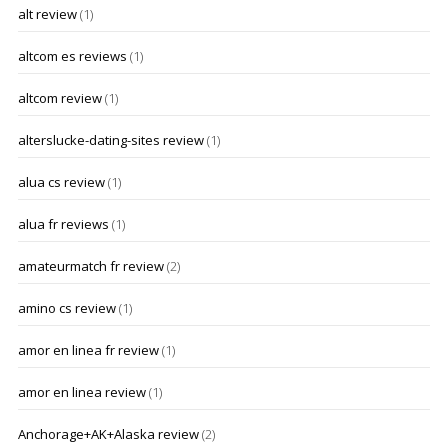
alt review
(1)
altcom es reviews
(1)
altcom review
(1)
alterslucke-dating-sites review
(1)
alua cs review
(1)
alua fr reviews
(1)
amateurmatch fr review
(2)
amino cs review
(1)
amor en linea fr review
(1)
amor en linea review
(1)
Anchorage+AK+Alaska review
(2)