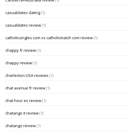
Canberra+Australia review
(1)
casualdates dating
(1)
casualdates review
(1)
catholicsingles com vs catholicmatch com review
(1)
chappy fr review
(1)
chappy review
(1)
charleston USA reviews
(1)
chat avenue fr review
(1)
chat hour es review
(1)
chatango it review
(1)
chatango review
(1)