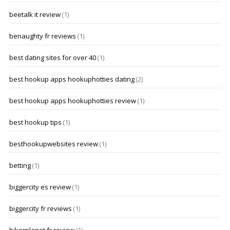
beetalk it review
(1)
benaughty fr reviews
(1)
best dating sites for over 40
(1)
best hookup apps hookuphotties dating
(2)
best hookup apps hookuphotties review
(1)
best hookup tips
(1)
besthookupwebsites review
(1)
betting
(1)
biggercity es review
(1)
biggercity fr reviews
(1)