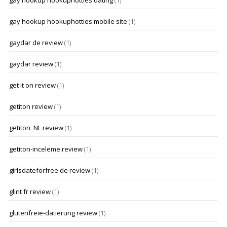
gay hookup hookuphotties dating
(1)
gay hookup hookuphotties mobile site
(1)
gaydar de review
(1)
gaydar review
(1)
get it on review
(1)
getiton review
(1)
getiton_NL review
(1)
getiton-inceleme review
(1)
girlsdateforfree de review
(1)
glint fr review
(1)
glutenfreie-datierung review
(1)