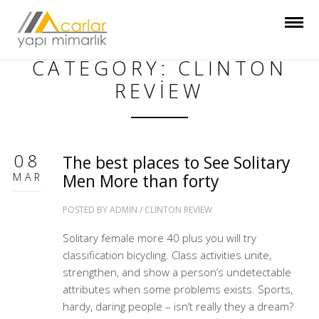
CATEGORY: CLINTON
REVIEW
08
The best places to See Solitary
MAR
Men More than forty
POSTED BY
ADMIN
/
CLINTON REVIEW
Solitary female more 40 plus you will try
classification bicycling. Class activities unite,
strengthen, and show a person’s undetectable
attributes when some problems exists. Sports,
hardy, daring people – isn’t really they a dream?