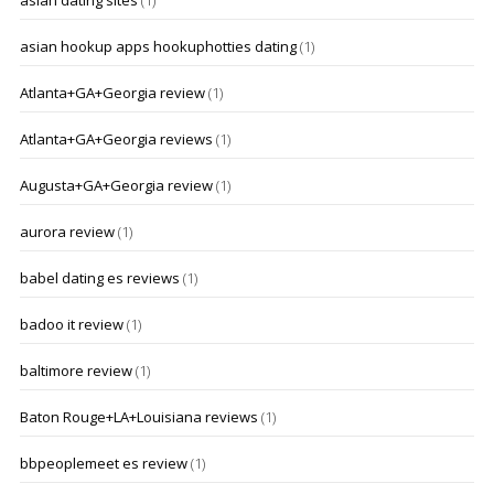
asian dating sites
(1)
asian hookup apps hookuphotties dating
(1)
Atlanta+GA+Georgia review
(1)
Atlanta+GA+Georgia reviews
(1)
Augusta+GA+Georgia review
(1)
aurora review
(1)
babel dating es reviews
(1)
badoo it review
(1)
baltimore review
(1)
Baton Rouge+LA+Louisiana reviews
(1)
bbpeoplemeet es review
(1)