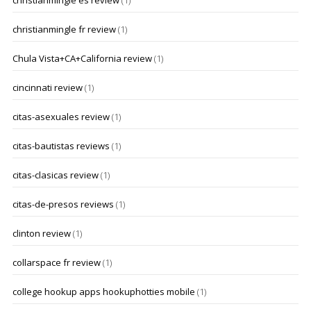
christianmingle es review
(1)
christianmingle fr review
(1)
Chula Vista+CA+California review
(1)
cincinnati review
(1)
citas-asexuales review
(1)
citas-bautistas reviews
(1)
citas-clasicas review
(1)
citas-de-presos reviews
(1)
clinton review
(1)
collarspace fr review
(1)
college hookup apps hookuphotties mobile
(1)