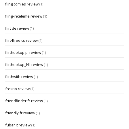
fling com es review
(1)
fling-inceleme review
(1)
flirt de review
(1)
flirt4free cs review
(1)
flirthookup pl review
(1)
flirthookup_NL review
(1)
flirthwith review
(1)
fresno review
(1)
friendfinder fr review
(1)
friendly fr review
(1)
fubar it review
(1)