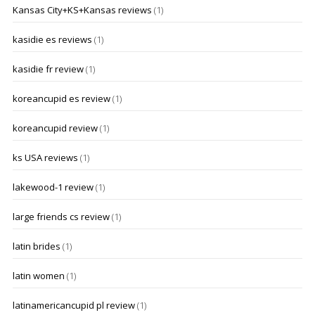
Kansas City+KS+Kansas reviews
(1)
kasidie es reviews
(1)
kasidie fr review
(1)
koreancupid es review
(1)
koreancupid review
(1)
ks USA reviews
(1)
lakewood-1 review
(1)
large friends cs review
(1)
latin brides
(1)
latin women
(1)
latinamericancupid pl review
(1)