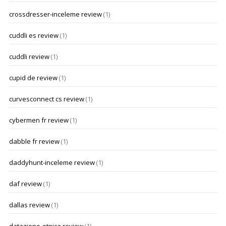
crossdresser-inceleme review
(1)
cuddli es review
(1)
cuddli review
(1)
cupid de review
(1)
curvesconnect cs review
(1)
cybermen fr review
(1)
dabble fr review
(1)
daddyhunt-inceleme review
(1)
daf review
(1)
dallas review
(1)