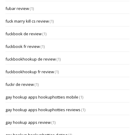
fubar review
(1)
fuck marry kill cs review
(1)
fuckbook de review
(1)
fuckbook fr review
(1)
fuckbookhookup de review
(1)
fuckbookhookup fr review
(1)
fuckr de review
(1)
gay hookup apps hookuphotties mobile
(1)
gay hookup apps hookuphotties reviews
(1)
gay hookup apps review
(1)