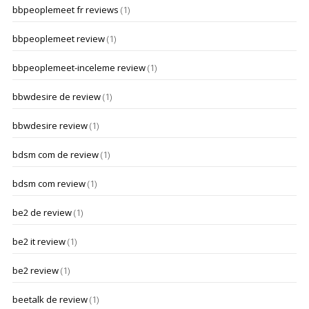
bbpeoplemeet fr reviews
(1)
bbpeoplemeet review
(1)
bbpeoplemeet-inceleme review
(1)
bbwdesire de review
(1)
bbwdesire review
(1)
bdsm com de review
(1)
bdsm com review
(1)
be2 de review
(1)
be2 it review
(1)
be2 review
(1)
beetalk de review
(1)