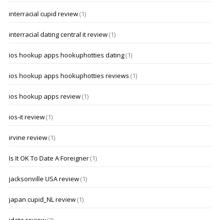
interracial cupid review
(1)
interracial dating central it review
(1)
ios hookup apps hookuphotties dating
(1)
ios hookup apps hookuphotties reviews
(1)
ios hookup apps review
(1)
ios-it review
(1)
irvine review
(1)
Is It OK To Date A Foreigner
(1)
jacksonville USA review
(1)
japan cupid_NL review
(1)