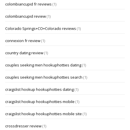
colombiancupid fr reviews
(1)
colombiancupid review
(1)
Colorado Springs+CO+Colorado reviews
(1)
connexion fr review
(1)
country dating review
(1)
couples seeking men hookuphotties dating
(1)
couples seeking men hookuphotties search
(1)
craigslist hookup hookuphotties dating
(1)
craigslist hookup hookuphotties mobile
(1)
craigslist hookup hookuphotties mobile site
(1)
crossdresser review
(1)