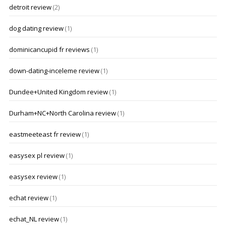
detroit review
(2)
dog dating review
(1)
dominicancupid fr reviews
(1)
down-dating-inceleme review
(1)
Dundee+United Kingdom review
(1)
Durham+NC+North Carolina review
(1)
eastmeeteast fr review
(1)
easysex pl review
(1)
easysex review
(1)
echat review
(1)
echat_NL review
(1)