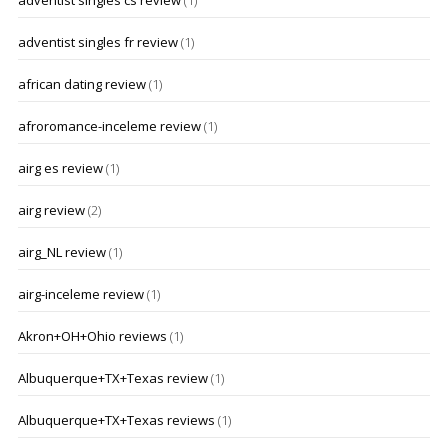
adventist singles cs review
(1)
adventist singles fr review
(1)
african dating review
(1)
afroromance-inceleme review
(1)
airg es review
(1)
airg review
(2)
airg_NL review
(1)
airg-inceleme review
(1)
Akron+OH+Ohio reviews
(1)
Albuquerque+TX+Texas review
(1)
Albuquerque+TX+Texas reviews
(1)