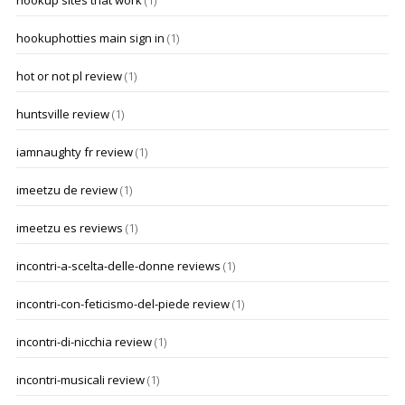
hookup sites that work
(1)
hookuphotties main sign in
(1)
hot or not pl review
(1)
huntsville review
(1)
iamnaughty fr review
(1)
imeetzu de review
(1)
imeetzu es reviews
(1)
incontri-a-scelta-delle-donne reviews
(1)
incontri-con-feticismo-del-piede review
(1)
incontri-di-nicchia review
(1)
incontri-musicali review
(1)