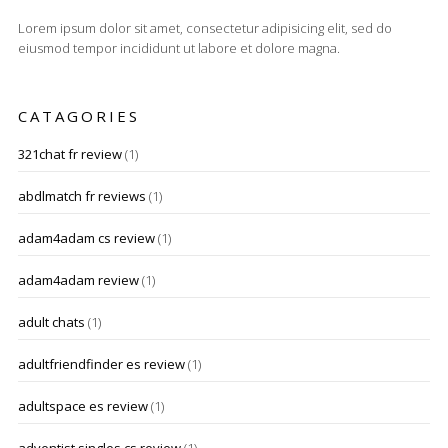
Lorem ipsum dolor sit amet, consectetur adipisicing elit, sed do
eiusmod tempor incididunt ut labore et dolore magna.
CATAGORIES
321chat fr review
(1)
abdlmatch fr reviews
(1)
adam4adam cs review
(1)
adam4adam review
(1)
adult chats
(1)
adultfriendfinder es review
(1)
adultspace es review
(1)