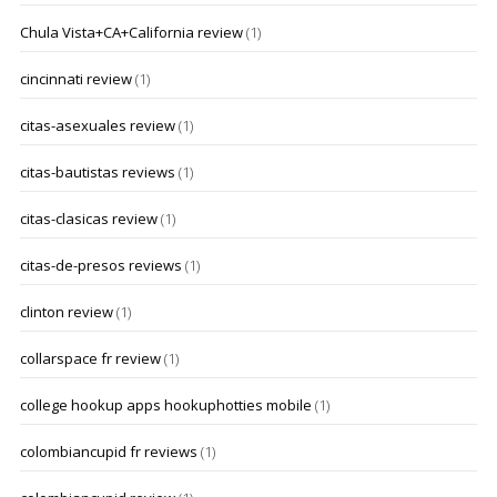
Chula Vista+CA+California review
(1)
cincinnati review
(1)
citas-asexuales review
(1)
citas-bautistas reviews
(1)
citas-clasicas review
(1)
citas-de-presos reviews
(1)
clinton review
(1)
collarspace fr review
(1)
college hookup apps hookuphotties mobile
(1)
colombiancupid fr reviews
(1)