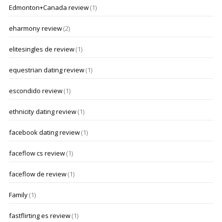
Edmonton+Canada review
(1)
eharmony review
(2)
elitesingles de review
(1)
equestrian dating review
(1)
escondido review
(1)
ethnicity dating review
(1)
facebook dating review
(1)
faceflow cs review
(1)
faceflow de review
(1)
Family
(1)
fastflirting es review
(1)