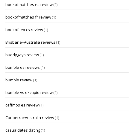
bookofmatches es review
(1)
bookofmatches fr review
(1)
bookofsex cs review
(1)
Brisbane+Australia reviews
(1)
buddygays review
(1)
bumble es reviews
(1)
bumble review
(1)
bumble vs okcupid review
(1)
caffmos es review
(1)
Canberra+Australia review
(1)
casualdates dating
(1)