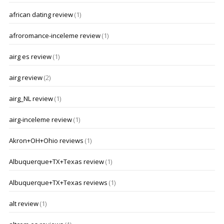
african dating review
(1)
afroromance-inceleme review
(1)
airg es review
(1)
airg review
(2)
airg_NL review
(1)
airg-inceleme review
(1)
Akron+OH+Ohio reviews
(1)
Albuquerque+TX+Texas review
(1)
Albuquerque+TX+Texas reviews
(1)
alt review
(1)