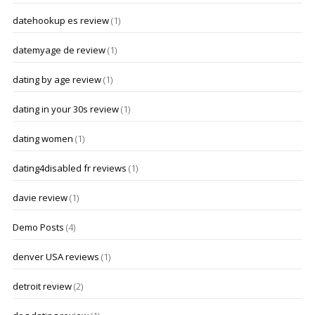
datehookup es review
(1)
datemyage de review
(1)
dating by age review
(1)
dating in your 30s review
(1)
dating women
(1)
dating4disabled fr reviews
(1)
davie review
(1)
Demo Posts
(4)
denver USA reviews
(1)
detroit review
(2)