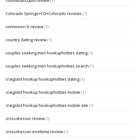
colombiancupid review
(1)
Colorado Springs+CO+Colorado reviews
(1)
connexion fr review
(1)
country dating review
(1)
couples seeking men hookuphotties dating
(1)
couples seeking men hookuphotties search
(1)
craigslist hookup hookuphotties dating
(1)
craigslist hookup hookuphotties mobile
(1)
craigslist hookup hookuphotties mobile site
(1)
crossdresser review
(1)
crossdresser-inceleme review
(1)