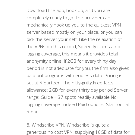
Download the app, hook up, and you are
completely ready to go. The provider can
mechanically hook up you to the quickest VPN
server based mostly on your place, or you can
pick the server your self. Like the relaxation of
the VPNs on this record, Speedify claims a no-
logging coverage, this means it provides total
anonymity online. If 2GB for every thirty day
period is not adequate for you, the firm also gives
paid out programs with endless data. Pricing is
set at $fourteen. The nitty-gritty:Free facts
allowance: 2GB for every thirty day period Server
range: Guide – 37 spots readily available No-
logging coverage: Indeed Paid options: Start out at
$four.
8. Windscribe VPN. Windscribe is quite a
generous no cost VPN, supplying 10GB of data for