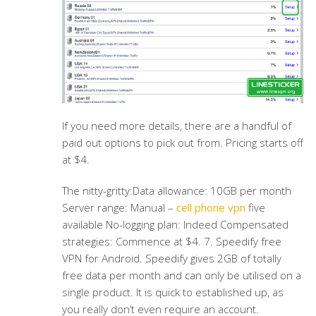
If you need more details, there are a handful of
paid out options to pick out from. Pricing starts off
at $4.
The nitty-gritty:Data allowance: 10GB per month
Server range: Manual –
cell phone vpn
five
available No-logging plan: Indeed Compensated
strategies: Commence at $4. 7. Speedify free
VPN for Android. Speedify gives 2GB of totally
free data per month and can only be utilised on a
single product. It is quick to established up, as
you really don’t even require an account.