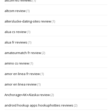
altcom es reviews
(1)
altcom review
(1)
alterslucke-dating-sites review
(1)
alua cs review
(1)
alua fr reviews
(1)
amateurmatch fr review
(2)
amino cs review
(1)
amor en linea fr review
(1)
amor en linea review
(1)
Anchorage+AK+Alaska review
(2)
android hookup apps hookuphotties reviews
(2)