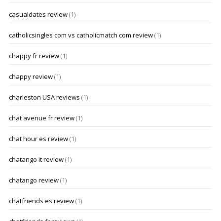
casualdates review
(1)
catholicsingles com vs catholicmatch com review
(1)
chappy fr review
(1)
chappy review
(1)
charleston USA reviews
(1)
chat avenue fr review
(1)
chat hour es review
(1)
chatango it review
(1)
chatango review
(1)
chatfriends es review
(1)