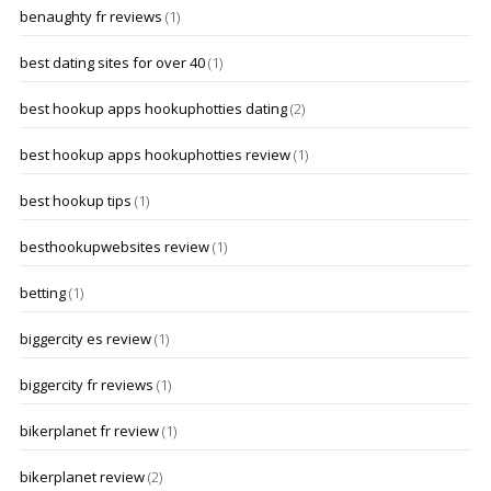
benaughty fr reviews
(1)
best dating sites for over 40
(1)
best hookup apps hookuphotties dating
(2)
best hookup apps hookuphotties review
(1)
best hookup tips
(1)
besthookupwebsites review
(1)
betting
(1)
biggercity es review
(1)
biggercity fr reviews
(1)
bikerplanet fr review
(1)
bikerplanet review
(2)