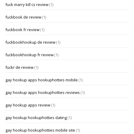
fuck marry kill cs review
(1)
fuckbook de review
(1)
fuckbook fr review
(1)
fuckbookhookup de review
(1)
fuckbookhookup fr review
(1)
fuckr de review
(1)
gay hookup apps hookuphotties mobile
(1)
gay hookup apps hookuphotties reviews
(1)
gay hookup apps review
(1)
gay hookup hookuphotties dating
(1)
gay hookup hookuphotties mobile site
(1)