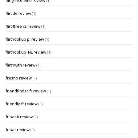
fling-inceleme review
(1)
flirt de review
(1)
flirt4free cs review
(1)
flirthookup pl review
(1)
flirthookup_NL review
(1)
flirthwith review
(1)
fresno review
(1)
friendfinder fr review
(1)
friendly fr review
(1)
fubar it review
(1)
fubar review
(1)