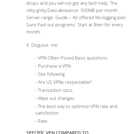
drops and you will not get any tech help. The
nitty-gritty:Data allowance: 500MB per month
Server range: Guide – 40 offered No-logging plan:
Sure Paid out programs: Start at $ten for every
month.
6. Disguise. me.
VPN Often Posed Basic questions
Purchase a VPN
Site following
Are US VPNs respectable?
Transaction cpus
Wipe out changes
The best way to optimise VPN rate and
satisfaction
Rate
SPECIFIC VPN COMPARED TO