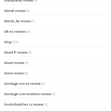
blackplanet review
(1)
blendr review
(1)
blendr_NL review
(1)
blk es reviews
(1)
blog
(121)
blued fr review
(1)
blued review
(1)
boise review
(1)
bondage com es review
(1)
bondage-com-inceleme review
(1)
bookofmatches cs review
(1)