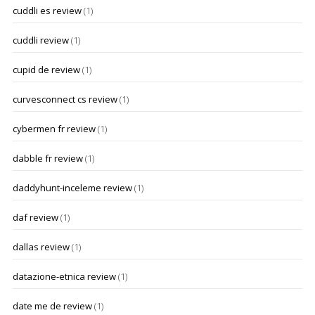
cuddli es review
(1)
cuddli review
(1)
cupid de review
(1)
curvesconnect cs review
(1)
cybermen fr review
(1)
dabble fr review
(1)
daddyhunt-inceleme review
(1)
daf review
(1)
dallas review
(1)
datazione-etnica review
(1)
date me de review
(1)