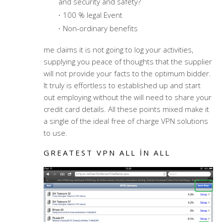
and security and safety?
100 % legal Event
Non-ordinary benefits
me claims it is not going to log your activities,
supplying you peace of thoughts that the supplier
will not provide your facts to the optimum bidder.
It truly is effortless to established up and start
out employing without the will need to share your
credit card details. All these points mixed make it
a single of the ideal free of charge VPN solutions
to use.
GREATEST VPN ALL IN ALL