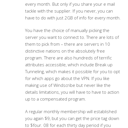
every month. But only if you share your e mail
tackle with the supplier. If you never, you can
have to do with just 2GB of info for every month.
You have the choice of manually picking the
server you want to connect to. There are lots of
them to pick from – there are servers in 10
distinctive nations on the absolutely free
program. There are also hundreds of terrific
attributes accessible, which include Break up
Tunneling, which makes it possible for you to opt
for which apps go about the VPN. If you like
making use of Windscribe but never like the
details limitations, you will have to have to action
up to a compensated program.
A regular monthly membership will established
you again $9, but you can get the price tag down
to $four. 08 for each thirty day period if you