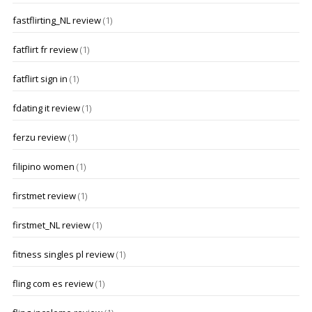
fastflirting_NL review
(1)
fatflirt fr review
(1)
fatflirt sign in
(1)
fdating it review
(1)
ferzu review
(1)
filipino women
(1)
firstmet review
(1)
firstmet_NL review
(1)
fitness singles pl review
(1)
fling com es review
(1)