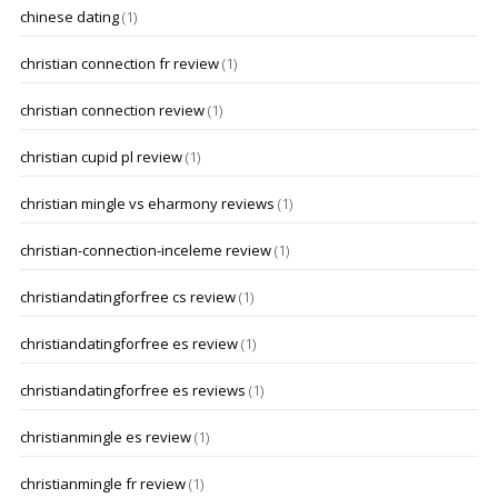
chinese dating
(1)
christian connection fr review
(1)
christian connection review
(1)
christian cupid pl review
(1)
christian mingle vs eharmony reviews
(1)
christian-connection-inceleme review
(1)
christiandatingforfree cs review
(1)
christiandatingforfree es review
(1)
christiandatingforfree es reviews
(1)
christianmingle es review
(1)
christianmingle fr review
(1)