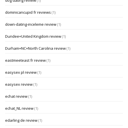
dog dating review
(1)
dominicancupid fr reviews
(1)
down-dating-inceleme review
(1)
Dundee+United Kingdom review
(1)
Durham+NC+North Carolina review
(1)
eastmeeteast fr review
(1)
easysex pl review
(1)
easysex review
(1)
echat review
(1)
echat_NL review
(1)
edarling de review
(1)