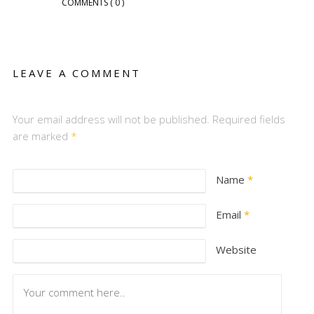
COMMENTS
( 0 )
LEAVE A COMMENT
Your email address will not be published. Required fields
are marked
*
Name
*
Email
*
Website