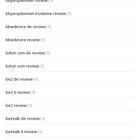
bbpeoplemeet review
(1)
bbpeoplemeet-inceleme review
(1)
bbwdesire de review
(1)
bbwdesire review
(1)
bdsm com de review
(1)
bdsm com review
(1)
be2 de review
(1)
be2 it review
(1)
be2 review
(1)
beetalk de review
(1)
beetalk it review
(1)