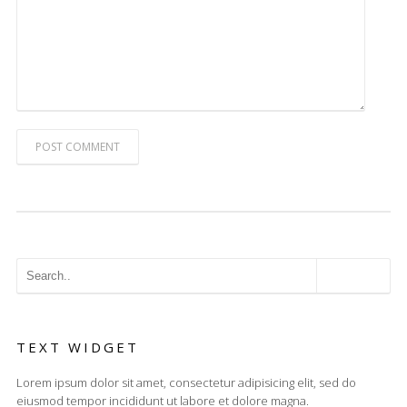
POST COMMENT
TEXT WIDGET
Lorem ipsum dolor sit amet, consectetur adipisicing elit, sed do
eiusmod tempor incididunt ut labore et dolore magna.