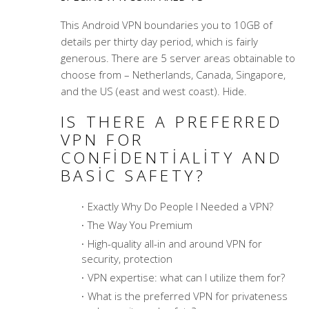
This Android VPN boundaries you to 10GB of
details per thirty day period, which is fairly
generous. There are 5 server areas obtainable to
choose from – Netherlands, Canada, Singapore,
and the US (east and west coast). Hide.
IS THERE A PREFERRED
VPN FOR
CONFIDENTIALITY AND
BASIC SAFETY?
Exactly Why Do People I Needed a VPN?
The Way You Premium
High-quality all-in and around VPN for
security, protection
VPN expertise: what can I utilize them for?
What is the preferred VPN for privateness