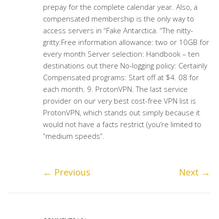
prepay for the complete calendar year. Also, a
compensated membership is the only way to
access servers in “Fake Antarctica. “The nitty-
gritty:Free information allowance: two or 10GB for
every month Server selection: Handbook – ten
destinations out there No-logging policy: Certainly
Compensated programs: Start off at $4. 08 for
each month. 9. ProtonVPN. The last service
provider on our very best cost-free VPN list is
ProtonVPN, which stands out simply because it
would not have a facts restrict (you’re limited to
“medium speeds”.
←
Previous
Next
→