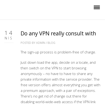
14
Do any VPN really consult with
NIS
POSTED BY
ADMIN
/
BLOG
The sign-up process is problem-free of charge.
Just down load the app, decide on a locale, and
then switch on the VPN to start browsing
anonymously – no have to have to share any
private information with the service provider. The
free version offers almost everything you get with
a premium approach, with a pair of exceptions.
There’s no get rid of change out there for
disabling world-wide-web access if the VPN link