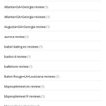
Atlanta+GA+Georgia review
(1)
Atlanta+GA+Georgia reviews
(1)
Augusta+GA+Georgia review
(1)
aurora review
(1)
babel dating es reviews
(1)
badoo it review
(1)
baltimore review
(1)
Baton Rouge+LA+Louisiana reviews
(1)
bbpeoplemeet es review
(1)
bbpeoplemeet fr reviews
(1)