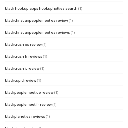
black hookup apps hookuphotties search
(1)
blackchristianpeoplemeet es review
(1)
blackchristianpeoplemeet es reviews
(1)
blackcrush es review
(1)
blackcrush fr reviews
(1)
blackcrush it review
(1)
blackcupid review
(1)
blackpeoplemeet de review
(1)
blackpeoplemeet fr review
(1)
blackplanet es reviews
(1)