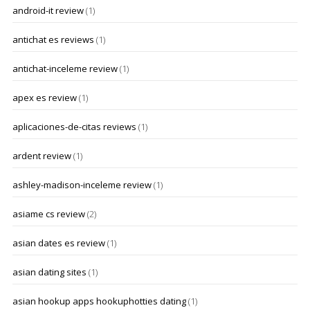
android-it review
(1)
antichat es reviews
(1)
antichat-inceleme review
(1)
apex es review
(1)
aplicaciones-de-citas reviews
(1)
ardent review
(1)
ashley-madison-inceleme review
(1)
asiame cs review
(2)
asian dates es review
(1)
asian dating sites
(1)
asian hookup apps hookuphotties dating
(1)