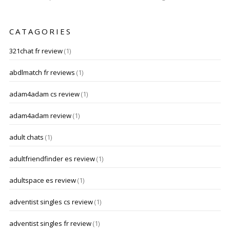
CATAGORIES
321chat fr review
(1)
abdlmatch fr reviews
(1)
adam4adam cs review
(1)
adam4adam review
(1)
adult chats
(1)
adultfriendfinder es review
(1)
adultspace es review
(1)
adventist singles cs review
(1)
adventist singles fr review
(1)