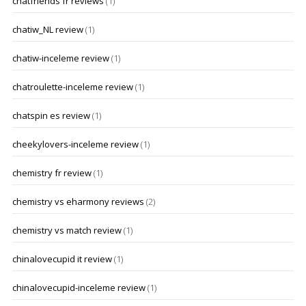
chatfriends fr reviews
(1)
chatiw_NL review
(1)
chatiw-inceleme review
(1)
chatroulette-inceleme review
(1)
chatspin es review
(1)
cheekylovers-inceleme review
(1)
chemistry fr review
(1)
chemistry vs eharmony reviews
(2)
chemistry vs match review
(1)
chinalovecupid it review
(1)
chinalovecupid-inceleme review
(1)