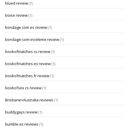
blued review
(1)
boise review
(1)
bondage com es review
(1)
bondage-com-inceleme review
(1)
bookofmatches cs review
(1)
bookofmatches es review
(1)
bookofmatches fr review
(1)
bookofsex cs review
(1)
Brisbane+Australia reviews
(1)
buddygays review
(1)
bumble es reviews
(1)