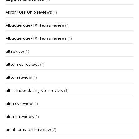
Akron+OH+Ohio reviews
(1)
Albuquerque+TX+Texas review
(1)
Albuquerque+TX+Texas reviews
(1)
alt review
(1)
altcom es reviews
(1)
altcom review
(1)
alterslucke-dating-sites review
(1)
alua cs review
(1)
alua fr reviews
(1)
amateurmatch fr review
(2)