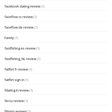
facebook dating review
(1)
faceflow cs review
(1)
faceflow de review
(1)
Family
(1)
fastflirting es review
(1)
fastflirting_NL review
(1)
fatflirt fr review
(1)
fatflirt sign in
(1)
fdating it review
(1)
ferzu review
(1)
filipino women
(1)