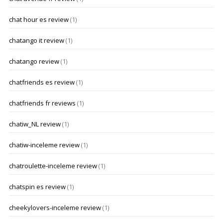
chat hour es review
(1)
chatango it review
(1)
chatango review
(1)
chatfriends es review
(1)
chatfriends fr reviews
(1)
chatiw_NL review
(1)
chatiw-inceleme review
(1)
chatroulette-inceleme review
(1)
chatspin es review
(1)
cheekylovers-inceleme review
(1)