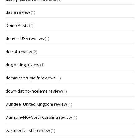
davie review
(1)
Demo Posts
(4)
denver USA reviews
(1)
detroit review
(2)
dog dating review
(1)
dominicancupid fr reviews
(1)
down-dating-inceleme review
(1)
Dundee+United Kingdom review
(1)
Durham+NC+North Carolina review
(1)
eastmeeteast fr review
(1)