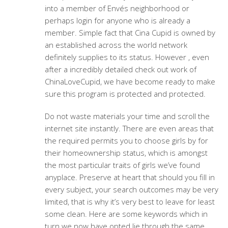
into a member of Envés neighborhood or
perhaps login for anyone who is already a
member. Simple fact that Cina Cupid is owned by
an established across the world network
definitely supplies to its status. However , even
after a incredibly detailed check out work of
ChinaLoveCupid, we have become ready to make
sure this program is protected and protected.
Do not waste materials your time and scroll the
internet site instantly. There are even areas that
the required permits you to choose girls by for
their homeownership status, which is amongst
the most particular traits of girls we’ve found
anyplace. Preserve at heart that should you fill in
every subject, your search outcomes may be very
limited, that is why it’s very best to leave for least
some clean. Here are some keywords which in
turn we now have opted lie through the same