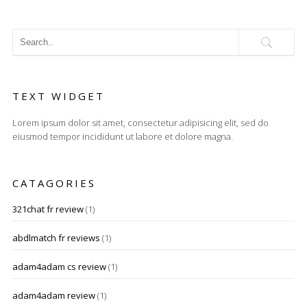
TEXT WIDGET
Lorem ipsum dolor sit amet, consectetur adipisicing elit, sed do
eiusmod tempor incididunt ut labore et dolore magna.
CATAGORIES
321chat fr review
(1)
abdlmatch fr reviews
(1)
adam4adam cs review
(1)
adam4adam review
(1)