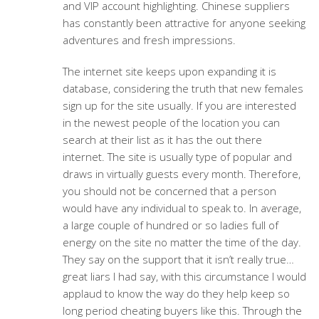
and VIP account highlighting. Chinese suppliers
has constantly been attractive for anyone seeking
adventures and fresh impressions.
The internet site keeps upon expanding it is
database, considering the truth that new females
sign up for the site usually. If you are interested
in the newest people of the location you can
search at their list as it has the out there
internet. The site is usually type of popular and
draws in virtually guests every month. Therefore,
you should not be concerned that a person
would have any individual to speak to. In average,
a large couple of hundred or so ladies full of
energy on the site no matter the time of the day.
They say on the support that it isn’t really true…
great liars I had say, with this circumstance I would
applaud to know the way do they help keep so
long period cheating buyers like this. Through the