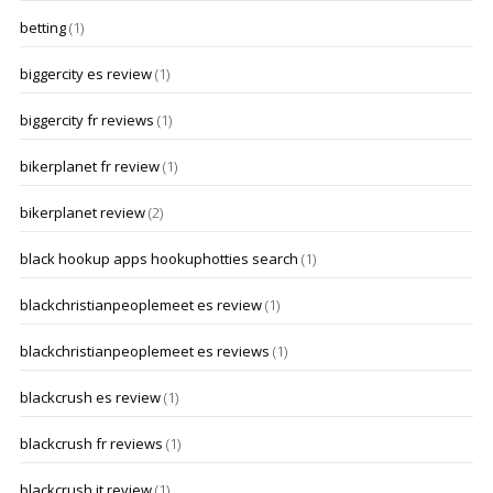
betting
(1)
biggercity es review
(1)
biggercity fr reviews
(1)
bikerplanet fr review
(1)
bikerplanet review
(2)
black hookup apps hookuphotties search
(1)
blackchristianpeoplemeet es review
(1)
blackchristianpeoplemeet es reviews
(1)
blackcrush es review
(1)
blackcrush fr reviews
(1)
blackcrush it review
(1)