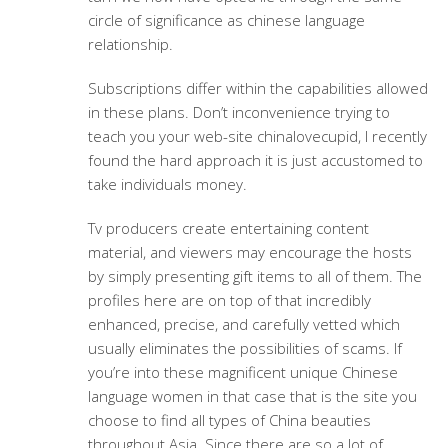
circle of significance as chinese language
relationship.
Subscriptions differ within the capabilities allowed
in these plans. Don’t inconvenience trying to
teach you your web-site chinalovecupid, I recently
found the hard approach it is just accustomed to
take individuals money.
Tv producers create entertaining content
material, and viewers may encourage the hosts
by simply presenting gift items to all of them. The
profiles here are on top of that incredibly
enhanced, precise, and carefully vetted which
usually eliminates the possibilities of scams. If
you’re into these magnificent unique Chinese
language women in that case that is the site you
choose to find all types of China beauties
throughout Asia. Since there are so a lot of,