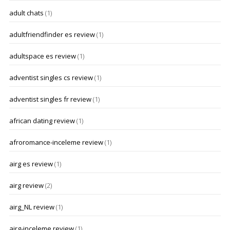
adult chats
(1)
adultfriendfinder es review
(1)
adultspace es review
(1)
adventist singles cs review
(1)
adventist singles fr review
(1)
african dating review
(1)
afroromance-inceleme review
(1)
airg es review
(1)
airg review
(2)
airg_NL review
(1)
airg-inceleme review
(1)