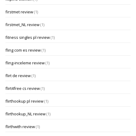
firstmet review
(1)
firstmet_NL review
(1)
fitness singles pl review
(1)
fling com es review
(1)
fling-inceleme review
(1)
flirt de review
(1)
flirt4free cs review
(1)
flirthookup pl review
(1)
flirthookup_NL review
(1)
flirthwith review
(1)