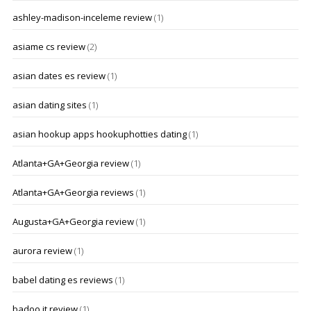
ashley-madison-inceleme review
(1)
asiame cs review
(2)
asian dates es review
(1)
asian dating sites
(1)
asian hookup apps hookuphotties dating
(1)
Atlanta+GA+Georgia review
(1)
Atlanta+GA+Georgia reviews
(1)
Augusta+GA+Georgia review
(1)
aurora review
(1)
babel dating es reviews
(1)
badoo it review
(1)