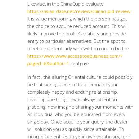
Likewise, in the ChinaCupid evaluate,
https://asian-date.net/review/chinacupid-review
it is value mentioning which the person has got
the choice to acquire reduced account. This will
likely improve the profile’s visibility and provide
entry to particular alternatives. But the spot to
meet a excellent lady who will turn out to be the
https://www.www.accesstoebusiness.com/?
paged=6&author=1
real guy?
In fact , the alluring Oriental culture could possibly
be that lacking piece in the dilemna of your
completely happy and exciting relationship.
Learning one thing new is always attention-
grabbing; now imagine sharing your moments with
an individual who you be educated from every
single day. Once acquire your query, the dealer
will solution you as quickly since attainable. To
incorporate entries to your own vocabulary, turn