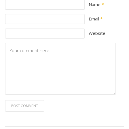
Name
*
Email
*
Website
POST COMMENT