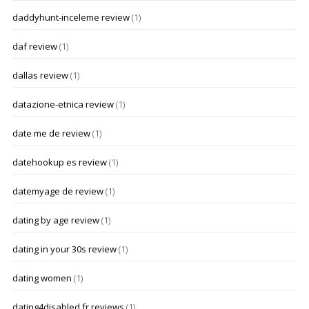
daddyhunt-inceleme review
(1)
daf review
(1)
dallas review
(1)
datazione-etnica review
(1)
date me de review
(1)
datehookup es review
(1)
datemyage de review
(1)
dating by age review
(1)
dating in your 30s review
(1)
dating women
(1)
dating4disabled fr reviews
(1)