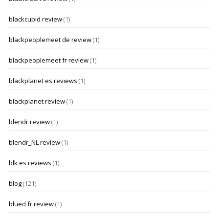
blackcupid review
(1)
blackpeoplemeet de review
(1)
blackpeoplemeet fr review
(1)
blackplanet es reviews
(1)
blackplanet review
(1)
blendr review
(1)
blendr_NL review
(1)
blk es reviews
(1)
blog
(121)
blued fr review
(1)