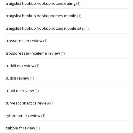
craigslist hookup hookuphotties dating
(1)
craigslist hookup hookuphotties mobile
(1)
craigslist hookup hookuphotties mobile site
(1)
crossdresser review
(1)
crossdresser-inceleme review
(1)
cuddli es review
(1)
cuddli review
(1)
cupid de review
(1)
curvesconnect cs review
(1)
cybermen fr review
(1)
dabble fr review
(1)