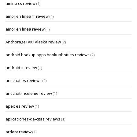
amino cs review
(1)
amor en linea fr review
(1)
amor en linea review
(1)
Anchorage+AK+Alaska review
(2)
android hookup apps hookuphotties reviews
(2)
android-it review
(1)
antichat es reviews
(1)
antichat-inceleme review
(1)
apex es review
(1)
aplicaciones-de-citas reviews
(1)
ardent review
(1)