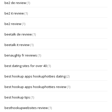
be2 de review
(1)
be2 it review
(1)
be2 review
(1)
beetalk de review
(1)
beetalk it review
(1)
benaughty fr reviews
(1)
best dating sites for over 40
(1)
best hookup apps hookuphotties dating
(2)
best hookup apps hookuphotties review
(1)
best hookup tips
(1)
besthookupwebsites review
(1)