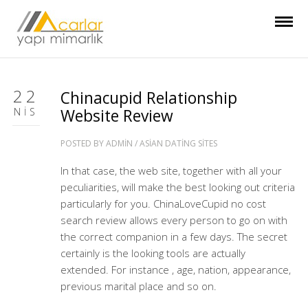
22
Chinacupid Relationship
NIS
Website Review
POSTED BY
ADMIN
/
ASIAN DATING SITES
In that case, the web site, together with all your
peculiarities, will make the best looking out criteria
particularly for you. ChinaLoveCupid no cost
search review allows every person to go on with
the correct companion in a few days. The secret
certainly is the looking tools are actually
extended. For instance , age, nation, appearance,
previous marital place and so on.