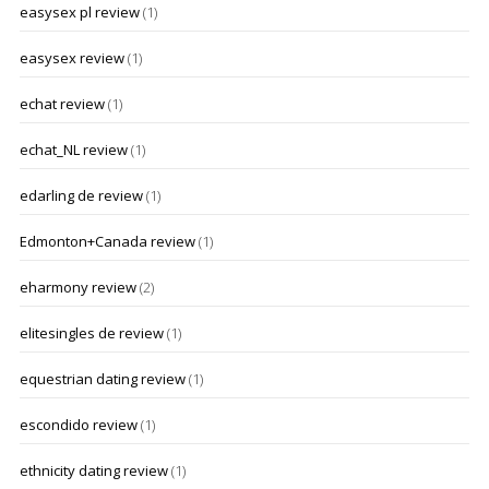
easysex pl review
(1)
easysex review
(1)
echat review
(1)
echat_NL review
(1)
edarling de review
(1)
Edmonton+Canada review
(1)
eharmony review
(2)
elitesingles de review
(1)
equestrian dating review
(1)
escondido review
(1)
ethnicity dating review
(1)