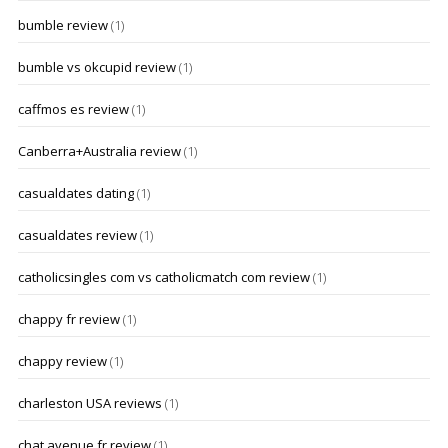
bumble review
(1)
bumble vs okcupid review
(1)
caffmos es review
(1)
Canberra+Australia review
(1)
casualdates dating
(1)
casualdates review
(1)
catholicsingles com vs catholicmatch com review
(1)
chappy fr review
(1)
chappy review
(1)
charleston USA reviews
(1)
chat avenue fr review
(1)