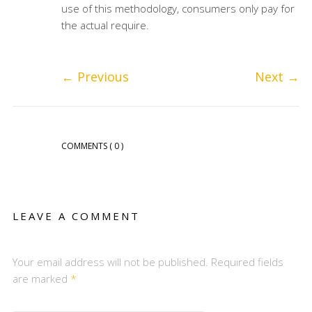
use of this methodology, consumers only pay for
the actual require.
←
Previous
Next
→
COMMENTS
( 0 )
LEAVE A COMMENT
Your email address will not be published. Required fields
are marked
*