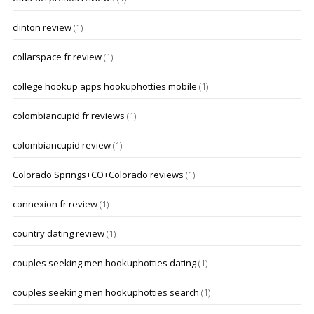
clinton review
(1)
collarspace fr review
(1)
college hookup apps hookuphotties mobile
(1)
colombiancupid fr reviews
(1)
colombiancupid review
(1)
Colorado Springs+CO+Colorado reviews
(1)
connexion fr review
(1)
country dating review
(1)
couples seeking men hookuphotties dating
(1)
couples seeking men hookuphotties search
(1)