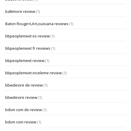
baltimore review
(1)
Baton Rouge+LA+Louisiana reviews
(1)
bbpeoplemeet es review
(1)
bbpeoplemeet fr reviews
(1)
bbpeoplemeet review
(1)
bbpeoplemeet-inceleme review
(1)
bbwdesire de review
(1)
bbwdesire review
(1)
bdsm com de review
(1)
bdsm com review
(1)