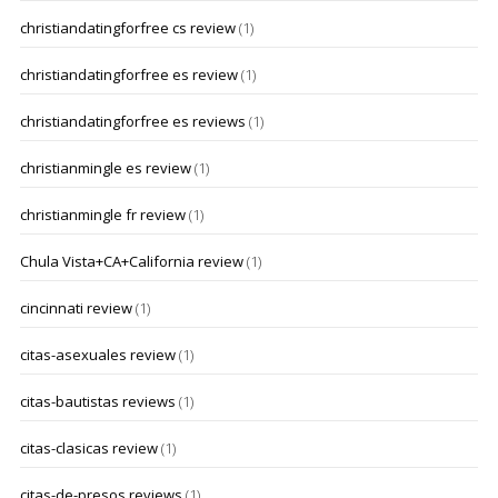
christiandatingforfree cs review
(1)
christiandatingforfree es review
(1)
christiandatingforfree es reviews
(1)
christianmingle es review
(1)
christianmingle fr review
(1)
Chula Vista+CA+California review
(1)
cincinnati review
(1)
citas-asexuales review
(1)
citas-bautistas reviews
(1)
citas-clasicas review
(1)
citas-de-presos reviews
(1)