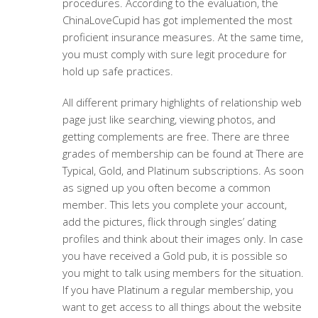
procedures. According to the evaluation, the
ChinaLoveCupid has got implemented the most
proficient insurance measures. At the same time,
you must comply with sure legit procedure for
hold up safe practices.
All different primary highlights of relationship web
page just like searching, viewing photos, and
getting complements are free. There are three
grades of membership can be found at There are
Typical, Gold, and Platinum subscriptions. As soon
as signed up you often become a common
member. This lets you complete your account,
add the pictures, flick through singles’ dating
profiles and think about their images only. In case
you have received a Gold pub, it is possible so
you might to talk using members for the situation.
If you have Platinum a regular membership, you
want to get access to all things about the website