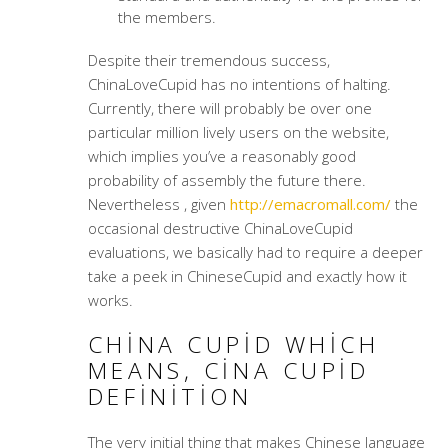
the members.
Despite their tremendous success,
ChinaLoveCupid has no intentions of halting.
Currently, there will probably be over one
particular million lively users on the website,
which implies you’ve a reasonably good
probability of assembly the future there.
Nevertheless , given
http://emacromall.com/
the
occasional destructive ChinaLoveCupid
evaluations, we basically had to require a deeper
take a peek in ChineseCupid and exactly how it
works.
CHINA CUPID WHICH
MEANS, CINA CUPID
DEFINITION
The very initial thing that makes Chinese language