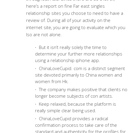
here’s a report on fine Far east singles
relationship sites you choose to need to have a
review of. During all of your activity on the
internet site, you are going to evaluate which you
lso are not alone.
But it isn’t really solely the time to
determine your further more relationships
using a relationship iphone app.
ChinaLoveCupid. com is a distinct segment
site devoted primarily to China women and
women from Hk.
The company makes positive that clients no
longer become subjects of con artists.
Keep relaxed, because the platform is
really simple clear being used.
ChinaLoveCupid provides a radical
confirmation process to take care of the
standard and authenticity for the profiles for