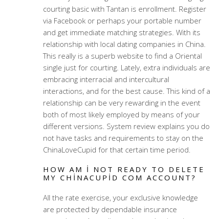
courting basic with Tantan is enrollment. Register
via Facebook or perhaps your portable number
and get immediate matching strategies. With its
relationship with local dating companies in China.
This really is a superb website to find a Oriental
single just for courting. Lately, extra individuals are
embracing interracial and intercultural
interactions, and for the best cause. This kind of a
relationship can be very rewarding in the event
both of most likely employed by means of your
different versions. System review explains you do
not have tasks and requirements to stay on the
ChinaLoveCupid for that certain time period.
HOW AM I NOT READY TO DELETE
MY CHINACUPID COM ACCOUNT?
All the rate exercise, your exclusive knowledge
are protected by dependable insurance