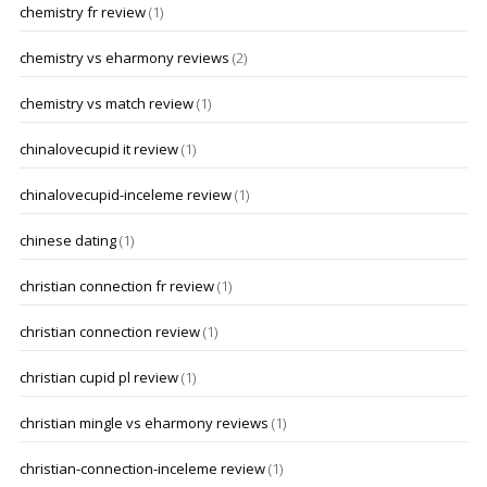
chemistry fr review
(1)
chemistry vs eharmony reviews
(2)
chemistry vs match review
(1)
chinalovecupid it review
(1)
chinalovecupid-inceleme review
(1)
chinese dating
(1)
christian connection fr review
(1)
christian connection review
(1)
christian cupid pl review
(1)
christian mingle vs eharmony reviews
(1)
christian-connection-inceleme review
(1)