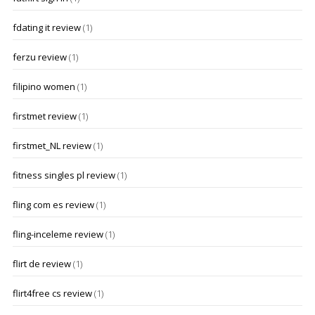
fdating it review
(1)
ferzu review
(1)
filipino women
(1)
firstmet review
(1)
firstmet_NL review
(1)
fitness singles pl review
(1)
fling com es review
(1)
fling-inceleme review
(1)
flirt de review
(1)
flirt4free cs review
(1)