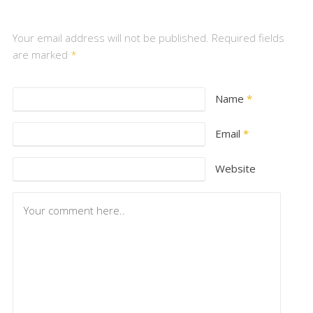
Your email address will not be published. Required fields
are marked
*
Name
*
Email
*
Website