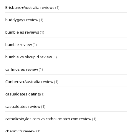
Brisbane+Australia reviews
(1)
buddygays review
(1)
bumble es reviews
(1)
bumble review
(1)
bumble vs okcupid review
(1)
caffmos es review
(1)
Canberra+Australia review
(1)
casualdates dating
(1)
casualdates review
(1)
catholicsingles com vs catholicmatch com review
(1)
chappy fr review
(1)