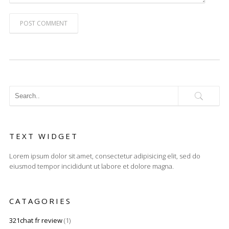
POST COMMENT
TEXT WIDGET
Lorem ipsum dolor sit amet, consectetur adipisicing elit, sed do
eiusmod tempor incididunt ut labore et dolore magna.
CATAGORIES
321chat fr review
(1)