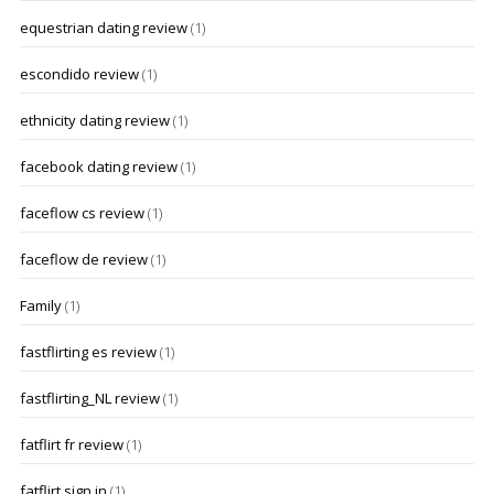
equestrian dating review
(1)
escondido review
(1)
ethnicity dating review
(1)
facebook dating review
(1)
faceflow cs review
(1)
faceflow de review
(1)
Family
(1)
fastflirting es review
(1)
fastflirting_NL review
(1)
fatflirt fr review
(1)
fatflirt sign in
(1)