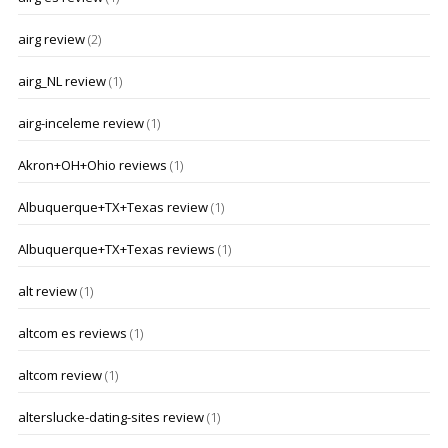
airg review
(2)
airg_NL review
(1)
airg-inceleme review
(1)
Akron+OH+Ohio reviews
(1)
Albuquerque+TX+Texas review
(1)
Albuquerque+TX+Texas reviews
(1)
alt review
(1)
altcom es reviews
(1)
altcom review
(1)
alterslucke-dating-sites review
(1)