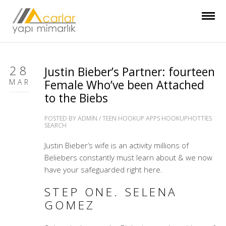
28
Justin Bieber’s Partner: fourteen
MAR
Female Who’ve been Attached
to the Biebs
POSTED BY
ADMIN
/
TEEN HOOKUP APPS HOOKUPHOTTIES
SEARCH
Justin Bieber’s wife is an activity millions of
Beliebers constantly must learn about & we now
have your safeguarded right here.
STEP ONE. SELENA
GOMEZ