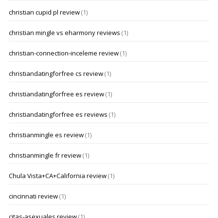
christian cupid pl review
(1)
christian mingle vs eharmony reviews
(1)
christian-connection-inceleme review
(1)
christiandatingforfree cs review
(1)
christiandatingforfree es review
(1)
christiandatingforfree es reviews
(1)
christianmingle es review
(1)
christianmingle fr review
(1)
Chula Vista+CA+California review
(1)
cincinnati review
(1)
citas-asexuales review
(1)