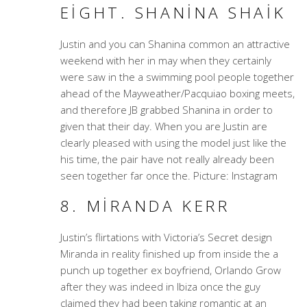
EIGHT. SHANINA SHAIK
Justin and you can Shanina common an attractive
weekend with her in may when they certainly
were saw in the a swimming pool people together
ahead of the Mayweather/Pacquiao boxing meets,
and therefore JB grabbed Shanina in order to
given that their day. When you are Justin are
clearly pleased with using the model just like the
his time, the pair have not really already been
seen together far once the. Picture: Instagram
8. MIRANDA KERR
Justin’s flirtations with Victoria’s Secret design
Miranda in reality finished up from inside the a
punch up together ex boyfriend, Orlando Grow
after they was indeed in Ibiza once the guy
claimed they had been taking romantic at an