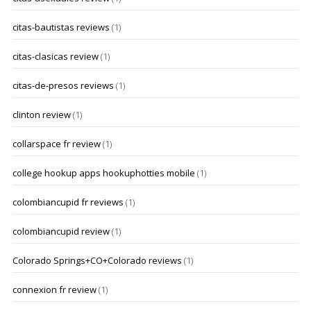
citas-bautistas reviews
(1)
citas-clasicas review
(1)
citas-de-presos reviews
(1)
clinton review
(1)
collarspace fr review
(1)
college hookup apps hookuphotties mobile
(1)
colombiancupid fr reviews
(1)
colombiancupid review
(1)
Colorado Springs+CO+Colorado reviews
(1)
connexion fr review
(1)