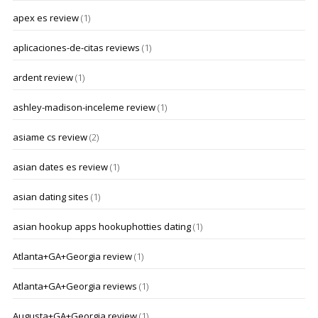
apex es review
(1)
aplicaciones-de-citas reviews
(1)
ardent review
(1)
ashley-madison-inceleme review
(1)
asiame cs review
(2)
asian dates es review
(1)
asian dating sites
(1)
asian hookup apps hookuphotties dating
(1)
Atlanta+GA+Georgia review
(1)
Atlanta+GA+Georgia reviews
(1)
Augusta+GA+Georgia review
(1)