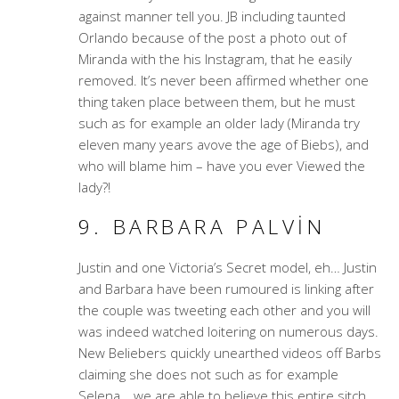
against manner tell you. JB including taunted
Orlando because of the post a photo out of
Miranda with the his Instagram, that he easily
removed. It’s never been affirmed whether one
thing taken place between them, but he must
such as for example an older lady (Miranda try
eleven many years avove the age of Biebs), and
who will blame him – have you ever Viewed the
lady?!
9. BARBARA PALVIN
Justin and one Victoria’s Secret model, eh… Justin
and Barbara have been rumoured is linking after
the couple was tweeting each other and you will
was indeed watched loitering on numerous days.
New Beliebers quickly unearthed videos off Barbs
claiming she does not such as for example
Selena… we are able to believe this entire sitch