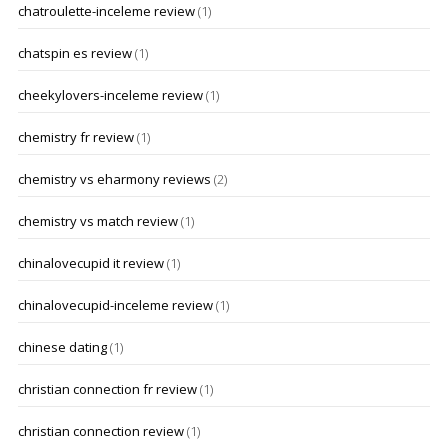
chatroulette-inceleme review
(1)
chatspin es review
(1)
cheekylovers-inceleme review
(1)
chemistry fr review
(1)
chemistry vs eharmony reviews
(2)
chemistry vs match review
(1)
chinalovecupid it review
(1)
chinalovecupid-inceleme review
(1)
chinese dating
(1)
christian connection fr review
(1)
christian connection review
(1)