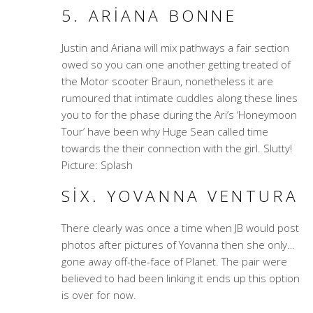
5. ARIANA BONNE
Justin and Ariana will mix pathways a fair section
owed so you can one another getting treated of
the Motor scooter Braun, nonetheless it are
rumoured that intimate cuddles along these lines
you to for the phase during the Ari’s ‘Honeymoon
Tour’ have been why Huge Sean called time
towards the their connection with the girl. Slutty!
Picture: Splash
SIX. YOVANNA VENTURA
There clearly was once a time when JB would post
photos after pictures of Yovanna then she only…
gone away off-the-face of Planet. The pair were
believed to had been linking it ends up this option
is over for now.