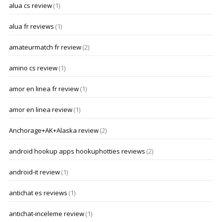
alua cs review
(1)
alua fr reviews
(1)
amateurmatch fr review
(2)
amino cs review
(1)
amor en linea fr review
(1)
amor en linea review
(1)
Anchorage+AK+Alaska review
(2)
android hookup apps hookuphotties reviews
(2)
android-it review
(1)
antichat es reviews
(1)
antichat-inceleme review
(1)