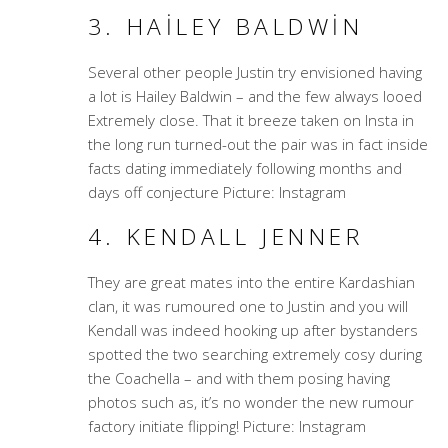
3. HAILEY BALDWIN
Several other people Justin try envisioned having
a lot is Hailey Baldwin – and the few always looed
Extremely close. That it breeze taken on Insta in
the long run turned-out the pair was in fact inside
facts dating immediately following months and
days off conjecture Picture: Instagram
4. KENDALL JENNER
They are great mates into the entire Kardashian
clan, it was rumoured one to Justin and you will
Kendall was indeed hooking up after bystanders
spotted the two searching extremely cosy during
the Coachella – and with them posing having
photos such as, it’s no wonder the new rumour
factory initiate flipping! Picture: Instagram