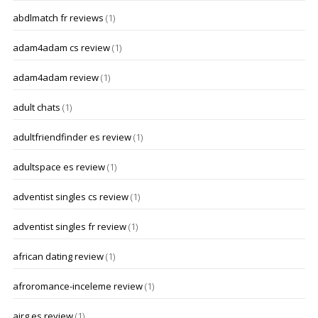
abdlmatch fr reviews
(1)
adam4adam cs review
(1)
adam4adam review
(1)
adult chats
(1)
adultfriendfinder es review
(1)
adultspace es review
(1)
adventist singles cs review
(1)
adventist singles fr review
(1)
african dating review
(1)
afroromance-inceleme review
(1)
airg es review
(1)