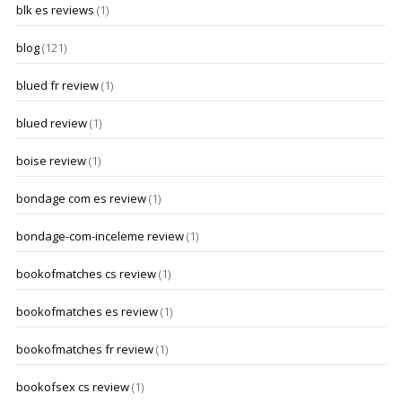
blk es reviews
(1)
blog
(121)
blued fr review
(1)
blued review
(1)
boise review
(1)
bondage com es review
(1)
bondage-com-inceleme review
(1)
bookofmatches cs review
(1)
bookofmatches es review
(1)
bookofmatches fr review
(1)
bookofsex cs review
(1)