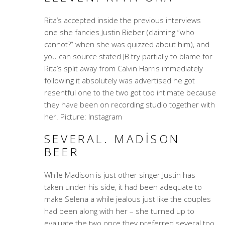
Rita’s accepted inside the previous interviews
one she fancies Justin Bieber (claiming “who
cannot?” when she was quizzed about him), and
you can source stated JB try partially to blame for
Rita’s split away from Calvin Harris immediately
following it absolutely was advertised he got
resentful one to the two got too intimate because
they have been on recording studio together with
her. Picture: Instagram
SEVERAL. MADISON
BEER
While Madison is just other singer Justin has
taken under his side, it had been adequate to
make Selena a while jealous just like the couples
had been along with her – she turned up to
evaluate the two once they preferred several too