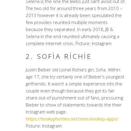
Selena is the one the Biebs just can’t avoid out of.
The two old for around three years from 2010 –
2013 however it is already been speculated the
few provides reunited multiple moments
because they separated. In early 2018, JB &
Selena in the end reunited ultimately causing a
complete internet crisis. Picture: Instagram
2. SOFIA RICHIE
Justin Bieber old Lionel Richie’s girl, Sofia. Within
age 17, she try certainly one of Bieber’s youngest
girlfriends. It wasn’t a simple experience into the
couple even though because they got its fair
share out-of punishment out of fans, pressuring
Bieber to show of statements towards the their
Instagram web page.
https://hookuphotties.net/teen-hookup-apps/
Picture: Instagram