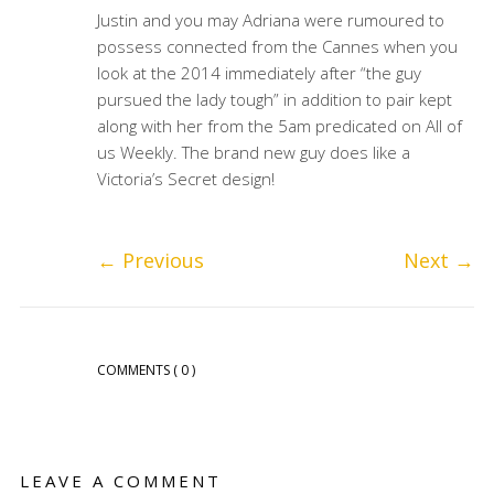
Justin and you may Adriana were rumoured to
possess connected from the Cannes when you
look at the 2014 immediately after “the guy
pursued the lady tough” in addition to pair kept
along with her from the 5am predicated on All of
us Weekly. The brand new guy does like a
Victoria’s Secret design!
←
Previous
Next
→
COMMENTS
( 0 )
LEAVE A COMMENT