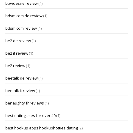
bbwdesire review
(1)
bdsm com de review
(1)
bdsm com review
(1)
be2 de review
(1)
be2 it review
(1)
be2 review
(1)
beetalk de review
(1)
beetalk it review
(1)
benaughty fr reviews
(1)
best dating sites for over 40
(1)
best hookup apps hookuphotties dating
(2)