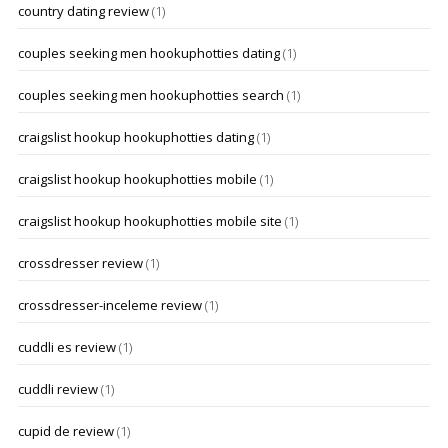
country dating review
(1)
couples seeking men hookuphotties dating
(1)
couples seeking men hookuphotties search
(1)
craigslist hookup hookuphotties dating
(1)
craigslist hookup hookuphotties mobile
(1)
craigslist hookup hookuphotties mobile site
(1)
crossdresser review
(1)
crossdresser-inceleme review
(1)
cuddli es review
(1)
cuddli review
(1)
cupid de review
(1)