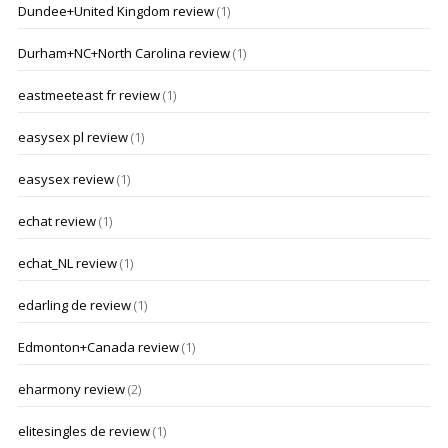
Dundee+United Kingdom review
(1)
Durham+NC+North Carolina review
(1)
eastmeeteast fr review
(1)
easysex pl review
(1)
easysex review
(1)
echat review
(1)
echat_NL review
(1)
edarling de review
(1)
Edmonton+Canada review
(1)
eharmony review
(2)
elitesingles de review
(1)