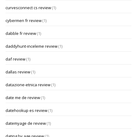
curvesconnect cs review
(1)
cybermen fr review
(1)
dabble fr review
(1)
daddyhunt-inceleme review
(1)
daf review
(1)
dallas review
(1)
datazione-etnica review
(1)
date me de review
(1)
datehookup es review
(1)
datemyage de review
(1)
dating by age review
(1)