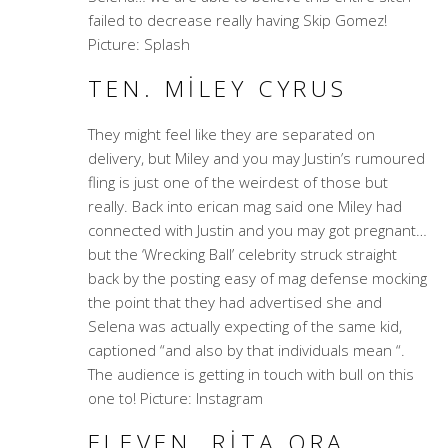
failed to decrease really having Skip Gomez!
Picture: Splash
TEN. MILEY CYRUS
They might feel like they are separated on
delivery, but Miley and you may Justin’s rumoured
fling is just one of the weirdest of those but
really. Back into erican mag said one Miley had
connected with Justin and you may got pregnant…
but the ‘Wrecking Ball’ celebrity struck straight
back by the posting easy of mag defense mocking
the point that they had advertised she and
Selena was actually expecting of the same kid,
captioned “and also by that individuals mean “.
The audience is getting in touch with bull on this
one to! Picture: Instagram
ELEVEN. RITA ORA