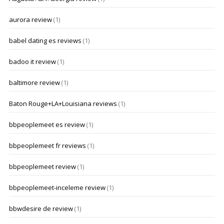
aurora review
(1)
babel dating es reviews
(1)
badoo it review
(1)
baltimore review
(1)
Baton Rouge+LA+Louisiana reviews
(1)
bbpeoplemeet es review
(1)
bbpeoplemeet fr reviews
(1)
bbpeoplemeet review
(1)
bbpeoplemeet-inceleme review
(1)
bbwdesire de review
(1)