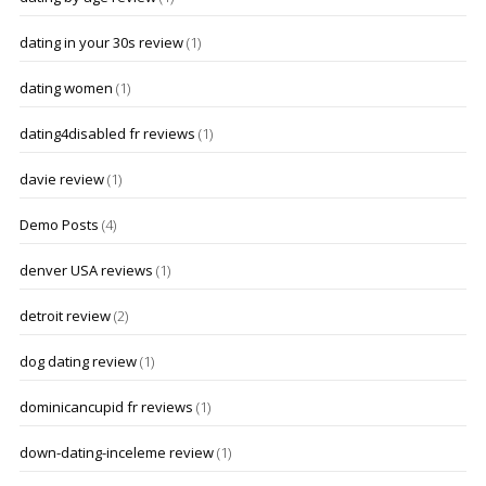
dating in your 30s review
(1)
dating women
(1)
dating4disabled fr reviews
(1)
davie review
(1)
Demo Posts
(4)
denver USA reviews
(1)
detroit review
(2)
dog dating review
(1)
dominicancupid fr reviews
(1)
down-dating-inceleme review
(1)