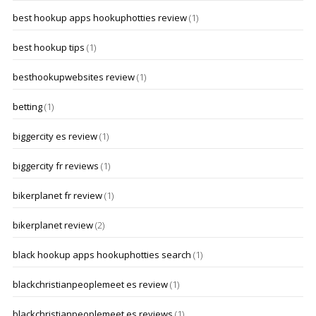
best hookup apps hookuphotties review
(1)
best hookup tips
(1)
besthookupwebsites review
(1)
betting
(1)
biggercity es review
(1)
biggercity fr reviews
(1)
bikerplanet fr review
(1)
bikerplanet review
(2)
black hookup apps hookuphotties search
(1)
blackchristianpeoplemeet es review
(1)
blackchristianpeoplemeet es reviews
(1)