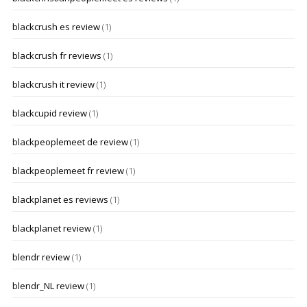
blackcrush es review
(1)
blackcrush fr reviews
(1)
blackcrush it review
(1)
blackcupid review
(1)
blackpeoplemeet de review
(1)
blackpeoplemeet fr review
(1)
blackplanet es reviews
(1)
blackplanet review
(1)
blendr review
(1)
blendr_NL review
(1)