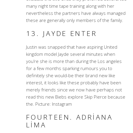
many night time tape training along with her
nevertheless the partners have always managed
these are generally only members of the family.
13. JAYDE ENTER
Justin was snapped that have aspiring United
kingdom model Jayde several minutes when
you’re she is more than during the Los angeles
for a few months sparking rumours you to
definitely she would-be their brand new like
interest, it looks like these probably have been
merely friends since we now have perhaps not
read this new Biebs explore Skip Pierce because
the. Picture: Instagram
FOURTEEN. ADRIANA
LIMA