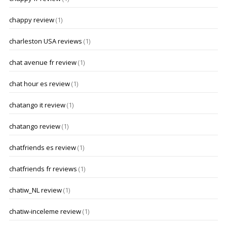
chappy review
(1)
charleston USA reviews
(1)
chat avenue fr review
(1)
chat hour es review
(1)
chatango it review
(1)
chatango review
(1)
chatfriends es review
(1)
chatfriends fr reviews
(1)
chatiw_NL review
(1)
chatiw-inceleme review
(1)