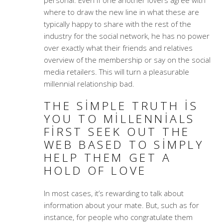
where to draw the new line in what these are
typically happy to share with the rest of the
industry for the social network, he has no power
over exactly what their friends and relatives
overview of the membership or say on the social
media retailers. This will turn a pleasurable
millennial relationship bad.
THE SIMPLE TRUTH IS
YOU TO MILLENNIALS
FIRST SEEK OUT THE
WEB BASED TO SIMPLY
HELP THEM GET A
HOLD OF LOVE
In most cases, it’s rewarding to talk about
information about your mate. But, such as for
instance, for people who congratulate them