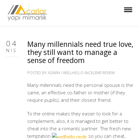
04
Many millennials need true love,
NIS
they still want to manage a
sense of freedom
POSTED BY
ADMIN
/
WELLHELLO-INCELEME REVIEW
Many millennials need the personal spouse is the
same, an effective co-father or mother (if they
require pupils), and their closest friend.
To the online makes they easier to look for a
complement, also, it is managed to get better to
cheat into the a romantic partner. The fresh new
temptation
so you can cheat,