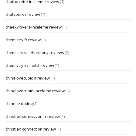
chatroulette-inceleme review
(1)
chatspin es review
(1)
cheekylovers-inceleme review
(1)
chemistry fr review
(1)
chemistry vs eharmony reviews
(2)
chemistry vs match review
(1)
chinalovecupid it review
(1)
chinalovecupid-inceleme review
(1)
chinese dating
(1)
christian connection fr review
(1)
christian connection review
(1)