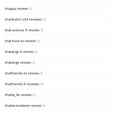
chappy review
(1)
charleston USA reviews
(1)
chat avenue fr review
(1)
chat hour es review
(1)
chatango it review
(1)
chatango review
(1)
chatfriends es review
(1)
chatfriends fr reviews
(1)
chatiw_NL review
(1)
chatiw-inceleme review
(1)