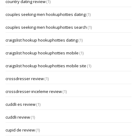
country dating review
(1)
couples seeking men hookuphotties dating
(1)
couples seeking men hookuphotties search
(1)
craigslist hookup hookuphotties dating
(1)
craigslist hookup hookuphotties mobile
(1)
craigslist hookup hookuphotties mobile site
(1)
crossdresser review
(1)
crossdresser-inceleme review
(1)
cuddli es review
(1)
cuddli review
(1)
cupid de review
(1)