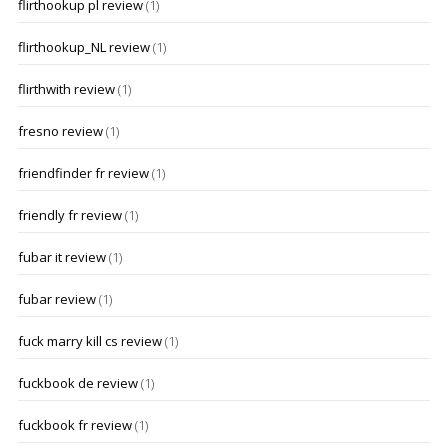
flirthookup pl review
(1)
flirthookup_NL review
(1)
flirthwith review
(1)
fresno review
(1)
friendfinder fr review
(1)
friendly fr review
(1)
fubar it review
(1)
fubar review
(1)
fuck marry kill cs review
(1)
fuckbook de review
(1)
fuckbook fr review
(1)