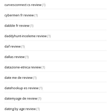
curvesconnect cs review
(1)
cybermen fr review
(1)
dabble fr review
(1)
daddyhunt-inceleme review
(1)
daf review
(1)
dallas review
(1)
datazione-etnica review
(1)
date me de review
(1)
datehookup es review
(1)
datemyage de review
(1)
dating by age review
(1)