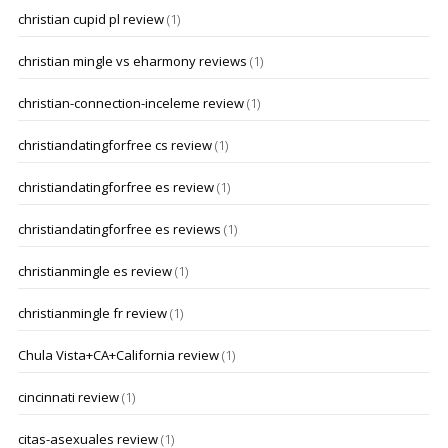
christian cupid pl review
(1)
christian mingle vs eharmony reviews
(1)
christian-connection-inceleme review
(1)
christiandatingforfree cs review
(1)
christiandatingforfree es review
(1)
christiandatingforfree es reviews
(1)
christianmingle es review
(1)
christianmingle fr review
(1)
Chula Vista+CA+California review
(1)
cincinnati review
(1)
citas-asexuales review
(1)