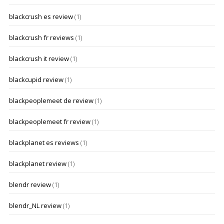
blackcrush es review
(1)
blackcrush fr reviews
(1)
blackcrush it review
(1)
blackcupid review
(1)
blackpeoplemeet de review
(1)
blackpeoplemeet fr review
(1)
blackplanet es reviews
(1)
blackplanet review
(1)
blendr review
(1)
blendr_NL review
(1)