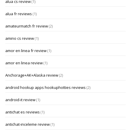
alua cs review
(1)
alua fr reviews
(1)
amateurmatch fr review
(2)
amino cs review
(1)
amor en linea fr review
(1)
amor en linea review
(1)
Anchorage+AK+Alaska review
(2)
android hookup apps hookuphotties reviews
(2)
android-it review
(1)
antichat es reviews
(1)
antichat-inceleme review
(1)