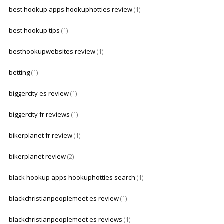
best hookup apps hookuphotties review
(1)
best hookup tips
(1)
besthookupwebsites review
(1)
betting
(1)
biggercity es review
(1)
biggercity fr reviews
(1)
bikerplanet fr review
(1)
bikerplanet review
(2)
black hookup apps hookuphotties search
(1)
blackchristianpeoplemeet es review
(1)
blackchristianpeoplemeet es reviews
(1)