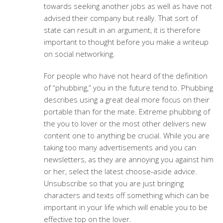
towards seeking another jobs as well as have not
advised their company but really. That sort of
state can result in an argument, it is therefore
important to thought before you make a writeup
on social networking.
For people who have not heard of the definition
of “phubbing,” you in the future tend to. Phubbing
describes using a great deal more focus on their
portable than for the mate. Extreme phubbing of
the you to lover or the most other delivers new
content one to anything be crucial. While you are
taking too many advertisements and you can
newsletters, as they are annoying you against him
or her, select the latest choose-aside advice.
Unsubscribe so that you are just bringing
characters and texts off something which can be
important in your life which will enable you to be
effective top on the lover.