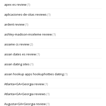
apex es review
(1)
aplicaciones-de-citas reviews
(1)
ardent review
(1)
ashley-madison-inceleme review
(1)
asiame cs review
(2)
asian dates es review
(1)
asian dating sites
(1)
asian hookup apps hookuphotties dating
(1)
Atlanta+GA+Georgia review
(1)
Atlanta+GA+Georgia reviews
(1)
Augusta+GA+Georgia review
(1)