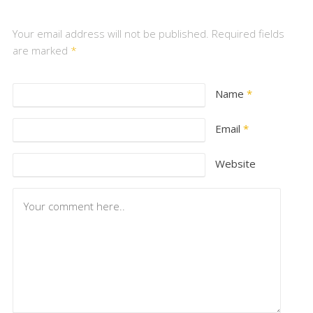
Your email address will not be published. Required fields
are marked
*
Name
*
Email
*
Website