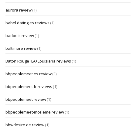
aurora review
(1)
babel dating es reviews
(1)
badoo it review
(1)
baltimore review
(1)
Baton Rouge+LA+Louisiana reviews
(1)
bbpeoplemeet es review
(1)
bbpeoplemeet fr reviews
(1)
bbpeoplemeet review
(1)
bbpeoplemeet-inceleme review
(1)
bbwdesire de review
(1)