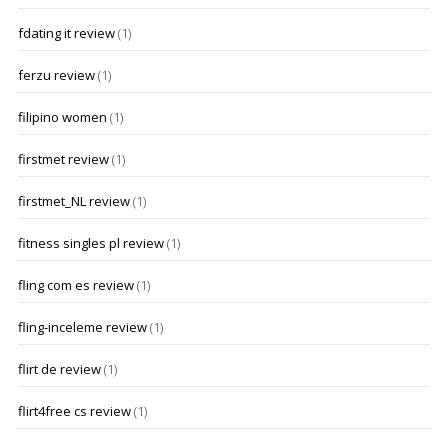
fdating it review
(1)
ferzu review
(1)
filipino women
(1)
firstmet review
(1)
firstmet_NL review
(1)
fitness singles pl review
(1)
fling com es review
(1)
fling-inceleme review
(1)
flirt de review
(1)
flirt4free cs review
(1)