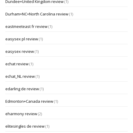
Dundee+United Kingdom review
(1)
Durham+NC+North Carolina review
(1)
eastmeeteast fr review
(1)
easysex pl review
(1)
easysex review
(1)
echat review
(1)
echat_NL review
(1)
edarling de review
(1)
Edmonton+Canada review
(1)
eharmony review
(2)
elitesingles de review
(1)