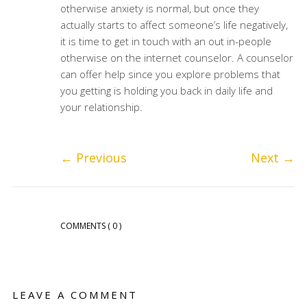
otherwise anxiety is normal, but once they
actually starts to affect someone’s life negatively,
it is time to get in touch with an out in-people
otherwise on the internet counselor. A counselor
can offer help since you explore problems that
you getting is holding you back in daily life and
your relationship.
←
Previous
Next
→
COMMENTS
( 0 )
LEAVE A COMMENT