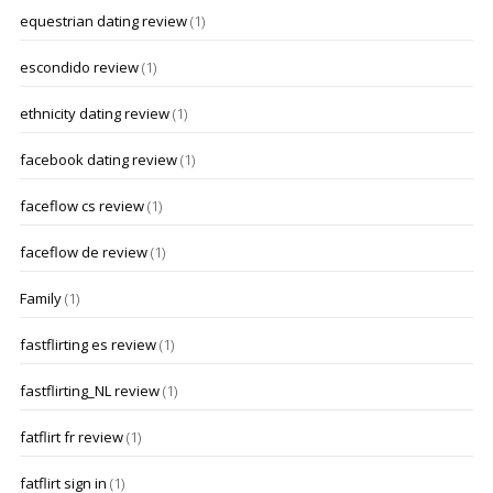
equestrian dating review
(1)
escondido review
(1)
ethnicity dating review
(1)
facebook dating review
(1)
faceflow cs review
(1)
faceflow de review
(1)
Family
(1)
fastflirting es review
(1)
fastflirting_NL review
(1)
fatflirt fr review
(1)
fatflirt sign in
(1)