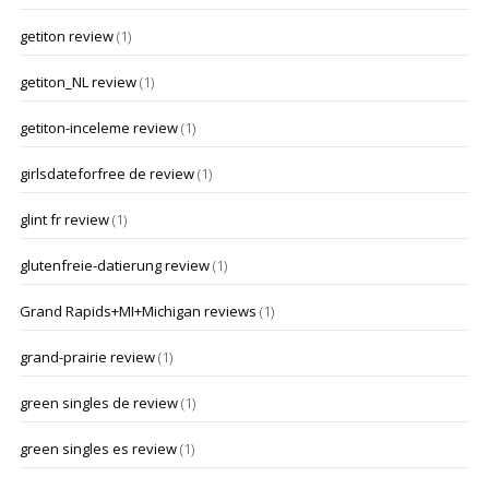
getiton review
(1)
getiton_NL review
(1)
getiton-inceleme review
(1)
girlsdateforfree de review
(1)
glint fr review
(1)
glutenfreie-datierung review
(1)
Grand Rapids+MI+Michigan reviews
(1)
grand-prairie review
(1)
green singles de review
(1)
green singles es review
(1)