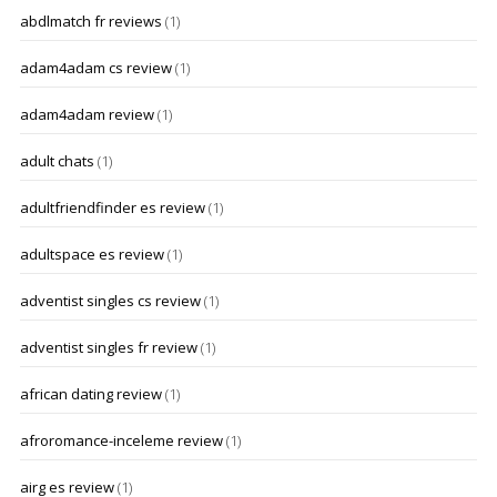
abdlmatch fr reviews
(1)
adam4adam cs review
(1)
adam4adam review
(1)
adult chats
(1)
adultfriendfinder es review
(1)
adultspace es review
(1)
adventist singles cs review
(1)
adventist singles fr review
(1)
african dating review
(1)
afroromance-inceleme review
(1)
airg es review
(1)