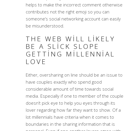
helps to make the incorrect comment otherwise
contributes not the right emoji so you can
someone’s social networking account can easily
be misunderstood.
THE WEB WILL LIKELY
BE A SLICK SLOPE
GETTING MILLENNIAL
LOVE
Either, oversharing on line should be an issue to
have couples exactly who spend good
considerable amount of time towards social
media. Especially if one to member of the couple
doesn’t pick eye to help you eyes through its
lover regarding how far they want to show. Of a
lot millennials have criteria when it comes to
boundaries in the sharing information that is
personal. Even if one another lovers agree with