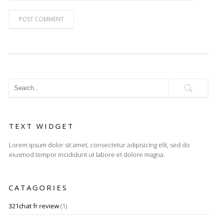
POST COMMENT
TEXT WIDGET
Lorem ipsum dolor sit amet, consectetur adipisicing elit, sed do
eiusmod tempor incididunt ut labore et dolore magna.
CATAGORIES
321chat fr review
(1)