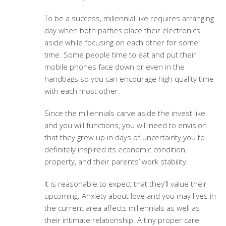
To be a success, millennial like requires arranging
day when both parties place their electronics
aside while focusing on each other for some
time. Some people time to eat and put their
mobile phones face down or even in the
handbags so you can encourage high quality time
with each most other.
Since the millennials carve aside the invest like
and you will functions, you will need to envision
that they grew up in days of uncertainty you to
definitely inspired its economic condition,
property, and their parents’ work stability.
It is reasonable to expect that they’ll value their
upcoming. Anxiety about love and you may lives in
the current area affects millennials as well as
their intimate relationship. A tiny proper care