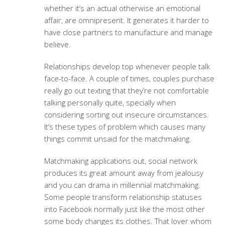
whether it’s an actual otherwise an emotional
affair, are omnipresent. It generates it harder to
have close partners to manufacture and manage
believe.
Relationships develop top whenever people talk
face-to-face. A couple of times, couples purchase
really go out texting that they’re not comfortable
talking personally quite, specially when
considering sorting out insecure circumstances.
It’s these types of problem which causes many
things commit unsaid for the matchmaking.
Matchmaking applications out, social network
produces its great amount away from jealousy
and you can drama in millennial matchmaking.
Some people transform relationship statuses
into Facebook normally just like the most other
some body changes its clothes. That lover whom