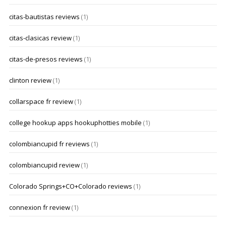
citas-bautistas reviews
(1)
citas-clasicas review
(1)
citas-de-presos reviews
(1)
clinton review
(1)
collarspace fr review
(1)
college hookup apps hookuphotties mobile
(1)
colombiancupid fr reviews
(1)
colombiancupid review
(1)
Colorado Springs+CO+Colorado reviews
(1)
connexion fr review
(1)