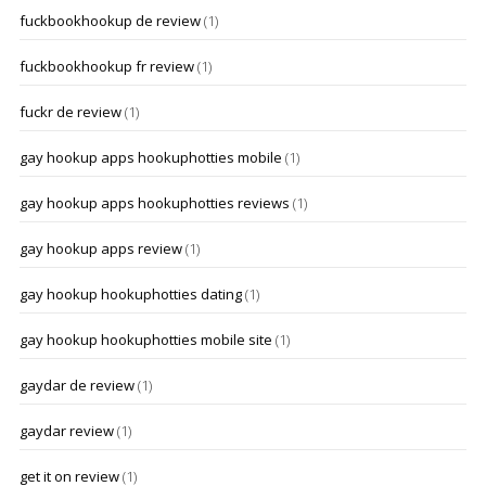
fuckbookhookup de review
(1)
fuckbookhookup fr review
(1)
fuckr de review
(1)
gay hookup apps hookuphotties mobile
(1)
gay hookup apps hookuphotties reviews
(1)
gay hookup apps review
(1)
gay hookup hookuphotties dating
(1)
gay hookup hookuphotties mobile site
(1)
gaydar de review
(1)
gaydar review
(1)
get it on review
(1)