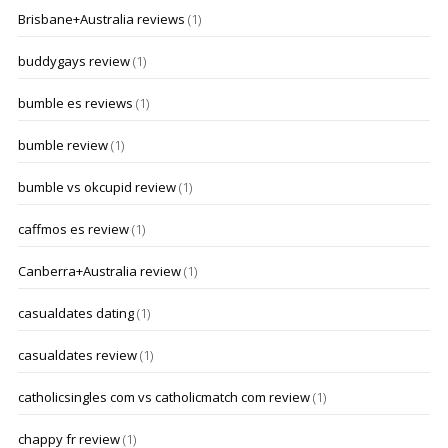
Brisbane+Australia reviews
(1)
buddygays review
(1)
bumble es reviews
(1)
bumble review
(1)
bumble vs okcupid review
(1)
caffmos es review
(1)
Canberra+Australia review
(1)
casualdates dating
(1)
casualdates review
(1)
catholicsingles com vs catholicmatch com review
(1)
chappy fr review
(1)