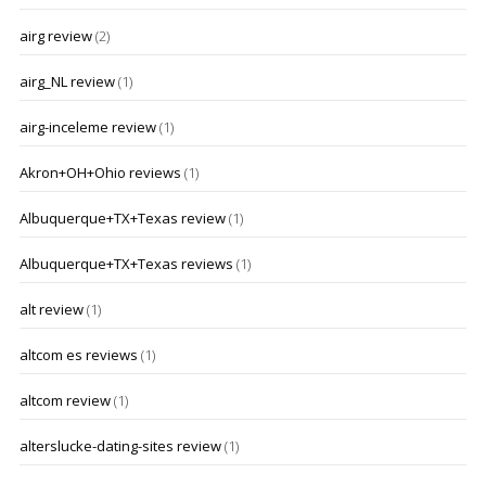
airg review
(2)
airg_NL review
(1)
airg-inceleme review
(1)
Akron+OH+Ohio reviews
(1)
Albuquerque+TX+Texas review
(1)
Albuquerque+TX+Texas reviews
(1)
alt review
(1)
altcom es reviews
(1)
altcom review
(1)
alterslucke-dating-sites review
(1)