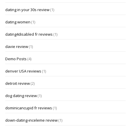
dating in your 30s review
(1)
dating women
(1)
dating4disabled fr reviews
(1)
davie review
(1)
Demo Posts
(4)
denver USA reviews
(1)
detroit review
(2)
dog dating review
(1)
dominicancupid fr reviews
(1)
down-dating-inceleme review
(1)