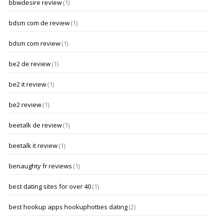
bbwdesire review
(1)
bdsm com de review
(1)
bdsm com review
(1)
be2 de review
(1)
be2 it review
(1)
be2 review
(1)
beetalk de review
(1)
beetalk it review
(1)
benaughty fr reviews
(1)
best dating sites for over 40
(1)
best hookup apps hookuphotties dating
(2)