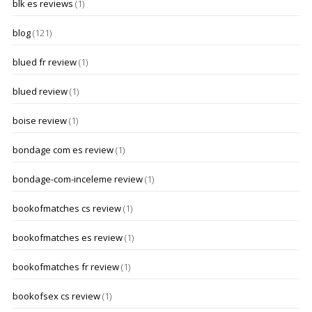
blk es reviews
(1)
blog
(121)
blued fr review
(1)
blued review
(1)
boise review
(1)
bondage com es review
(1)
bondage-com-inceleme review
(1)
bookofmatches cs review
(1)
bookofmatches es review
(1)
bookofmatches fr review
(1)
bookofsex cs review
(1)