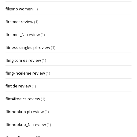
filipino women
(1)
firstmet review
(1)
firstmet_NL review
(1)
fitness singles pl review
(1)
fling com es review
(1)
fling-inceleme review
(1)
flirt de review
(1)
flirt4free cs review
(1)
flirthookup pl review
(1)
flirthookup_NL review
(1)