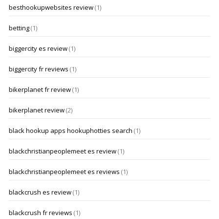
besthookupwebsites review
(1)
betting
(1)
biggercity es review
(1)
biggercity fr reviews
(1)
bikerplanet fr review
(1)
bikerplanet review
(2)
black hookup apps hookuphotties search
(1)
blackchristianpeoplemeet es review
(1)
blackchristianpeoplemeet es reviews
(1)
blackcrush es review
(1)
blackcrush fr reviews
(1)