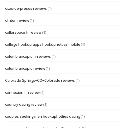
citas-de-presos reviews
(1)
clinton review
(1)
collarspace fr review
(1)
college hookup apps hookuphotties mobile
(1)
colombiancupid fr reviews
(1)
colombiancupid review
(1)
Colorado Springs+CO+Colorado reviews
(1)
connexion fr review
(1)
country dating review
(1)
couples seeking men hookuphotties dating
(1)