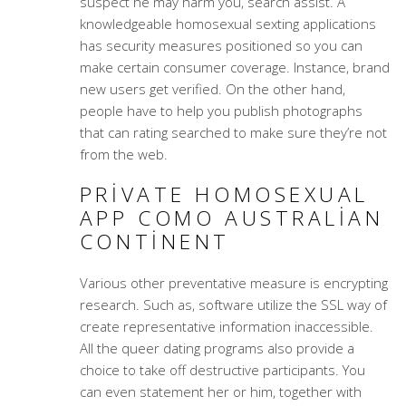
suspect he may harm you, search assist. A
knowledgeable homosexual sexting applications
has security measures positioned so you can
make certain consumer coverage. Instance, brand
new users get verified. On the other hand,
people have to help you publish photographs
that can rating searched to make sure they’re not
from the web.
PRIVATE HOMOSEXUAL
APP COMO AUSTRALIAN
CONTINENT
Various other preventative measure is encrypting
research. Such as, software utilize the SSL way of
create representative information inaccessible.
All the queer dating programs also provide a
choice to take off destructive participants. You
can even statement her or him, together with