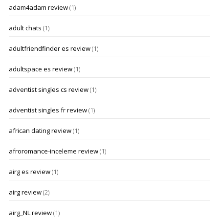
adam4adam review
(1)
adult chats
(1)
adultfriendfinder es review
(1)
adultspace es review
(1)
adventist singles cs review
(1)
adventist singles fr review
(1)
african dating review
(1)
afroromance-inceleme review
(1)
airg es review
(1)
airg review
(2)
airg_NL review
(1)