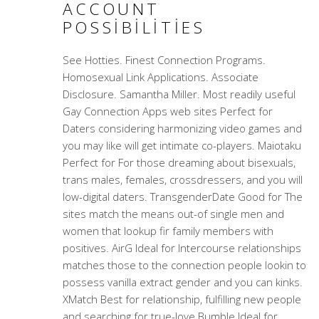
ACCOUNT
POSSIBILITIES
See Hotties. Finest Connection Programs.
Homosexual Link Applications. Associate
Disclosure. Samantha Miller. Most readily useful
Gay Connection Apps web sites Perfect for
Daters considering harmonizing video games and
you may like will get intimate co-players. Maiotaku
Perfect for For those dreaming about bisexuals,
trans males, females, crossdressers, and you will
low-digital daters. TransgenderDate Good for The
sites match the means out-of single men and
women that lookup fir family members with
positives. AirG Ideal for Intercourse relationships
matches those to the connection people lookin to
possess vanilla extract gender and you can kinks.
XMatch Best for relationship, fulfilling new people
and searching for true-love Bumble Ideal for