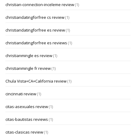
christian-connection-inceleme review
(1)
christiandatingforfree cs review
(1)
christiandatingforfree es review
(1)
christiandatingforfree es reviews
(1)
christianmingle es review
(1)
christianmingle fr review
(1)
Chula Vista+CA+California review
(1)
cincinnati review
(1)
citas-asexuales review
(1)
citas-bautistas reviews
(1)
citas-clasicas review
(1)