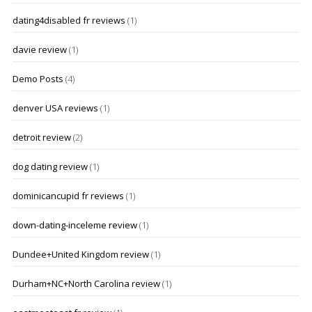
dating4disabled fr reviews
(1)
davie review
(1)
Demo Posts
(4)
denver USA reviews
(1)
detroit review
(2)
dog dating review
(1)
dominicancupid fr reviews
(1)
down-dating-inceleme review
(1)
Dundee+United Kingdom review
(1)
Durham+NC+North Carolina review
(1)