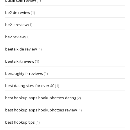
bdsm com review
(1)
be2 de review
(1)
be2 it review
(1)
be2 review
(1)
beetalk de review
(1)
beetalk it review
(1)
benaughty fr reviews
(1)
best dating sites for over 40
(1)
best hookup apps hookuphotties dating
(2)
best hookup apps hookuphotties review
(1)
best hookup tips
(1)