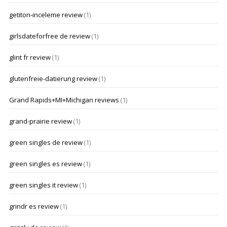
getiton-inceleme review
(1)
girlsdateforfree de review
(1)
glint fr review
(1)
glutenfreie-datierung review
(1)
Grand Rapids+MI+Michigan reviews
(1)
grand-prairie review
(1)
green singles de review
(1)
green singles es review
(1)
green singles it review
(1)
grindr es review
(1)