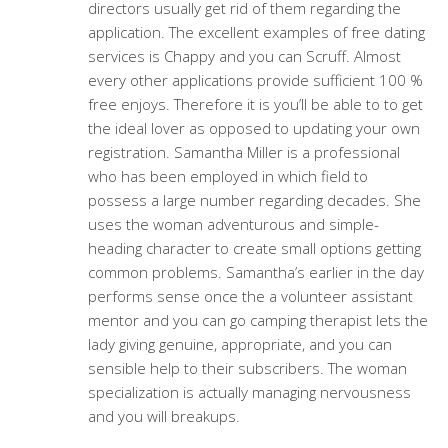
directors usually get rid of them regarding the
application. The excellent examples of free dating
services is Chappy and you can Scruff. Almost
every other applications provide sufficient 100 %
free enjoys. Therefore it is you’ll be able to to get
the ideal lover as opposed to updating your own
registration. Samantha Miller is a professional
who has been employed in which field to
possess a large number regarding decades. She
uses the woman adventurous and simple-
heading character to create small options getting
common problems. Samantha’s earlier in the day
performs sense once the a volunteer assistant
mentor and you can go camping therapist lets the
lady giving genuine, appropriate, and you can
sensible help to their subscribers. The woman
specialization is actually managing nervousness
and you will breakups.