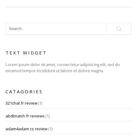
TEXT WIDGET
Lorem ipsum dolor sit amet, consectetur adipisicing elit, sed do
eiusmod tempor incididunt ut labore et dolore magna.
CATAGORIES
321chat fr review
(1)
abdlmatch fr reviews
(1)
adam4adam cs review
(1)