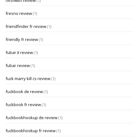
flirthwith review
(1)
fresno review
(1)
friendfinder fr review
(1)
friendly fr review
(1)
fubar it review
(1)
fubar review
(1)
fuck marry kill cs review
(1)
fuckbook de review
(1)
fuckbook fr review
(1)
fuckbookhookup de review
(1)
fuckbookhookup fr review
(1)