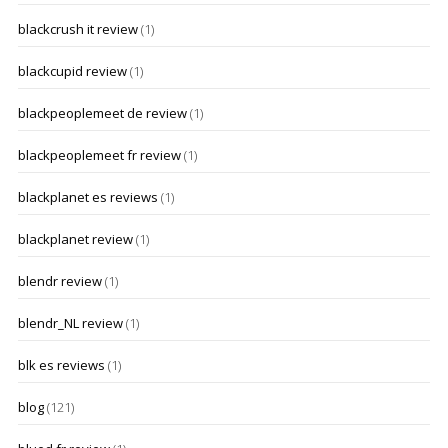
blackcrush it review
(1)
blackcupid review
(1)
blackpeoplemeet de review
(1)
blackpeoplemeet fr review
(1)
blackplanet es reviews
(1)
blackplanet review
(1)
blendr review
(1)
blendr_NL review
(1)
blk es reviews
(1)
blog
(121)