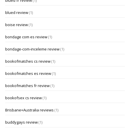
blued fr review
(1)
blued review
(1)
boise review
(1)
bondage com es review
(1)
bondage-com-inceleme review
(1)
bookofmatches cs review
(1)
bookofmatches es review
(1)
bookofmatches fr review
(1)
bookofsex cs review
(1)
Brisbane+Australia reviews
(1)
buddygays review
(1)