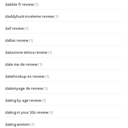
dabble fr review
(1)
daddyhunt-inceleme review
(1)
daf review
(1)
dallas review
(1)
datazione-etnica review
(1)
date me de review
(1)
datehookup es review
(1)
datemyage de review
(1)
dating by age review
(1)
dating in your 30s review
(1)
dating women
(1)