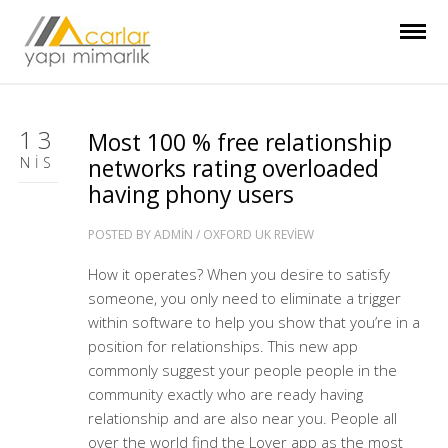
13
Most 100 % free relationship
NIS
networks rating overloaded
having phony users
POSTED BY
ADMIN
/
OXFORD UK REVIEW
How it operates? When you desire to satisfy
someone, you only need to eliminate a trigger
within software to help you show that you’re in a
position for relationships. This new app
commonly suggest your people people in the
community exactly who are ready having
relationship and are also near you. People all
over the world find the Lover app as the most