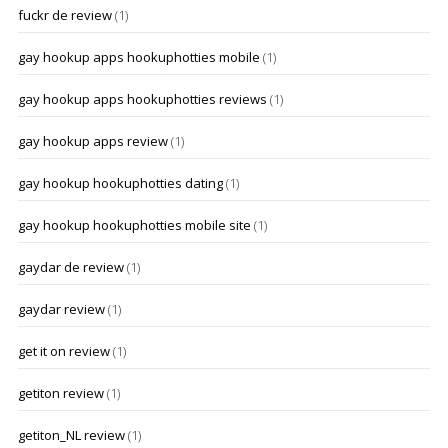
fuckr de review
(1)
gay hookup apps hookuphotties mobile
(1)
gay hookup apps hookuphotties reviews
(1)
gay hookup apps review
(1)
gay hookup hookuphotties dating
(1)
gay hookup hookuphotties mobile site
(1)
gaydar de review
(1)
gaydar review
(1)
get it on review
(1)
getiton review
(1)
getiton_NL review
(1)