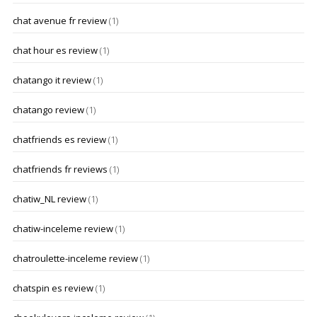
chat avenue fr review
(1)
chat hour es review
(1)
chatango it review
(1)
chatango review
(1)
chatfriends es review
(1)
chatfriends fr reviews
(1)
chatiw_NL review
(1)
chatiw-inceleme review
(1)
chatroulette-inceleme review
(1)
chatspin es review
(1)