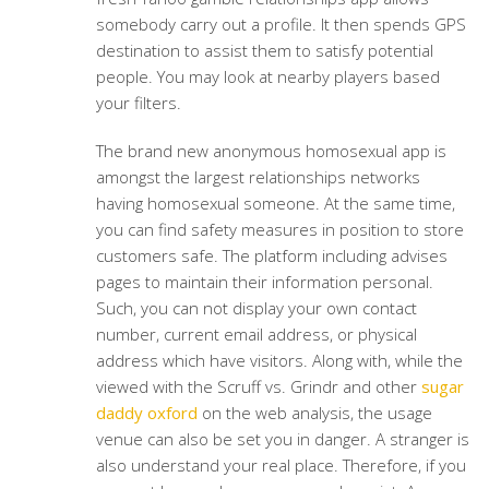
somebody carry out a profile. It then spends GPS
destination to assist them to satisfy potential
people. You may look at nearby players based
your filters.
The brand new anonymous homosexual app is
amongst the largest relationships networks
having homosexual someone. At the same time,
you can find safety measures in position to store
customers safe. The platform including advises
pages to maintain their information personal.
Such, you can not display your own contact
number, current email address, or physical
address which have visitors. Along with, while the
viewed with the Scruff vs. Grindr and other
sugar
daddy oxford
on the web analysis, the usage
venue can also be set you in danger. A stranger is
also understand your real place. Therefore, if you