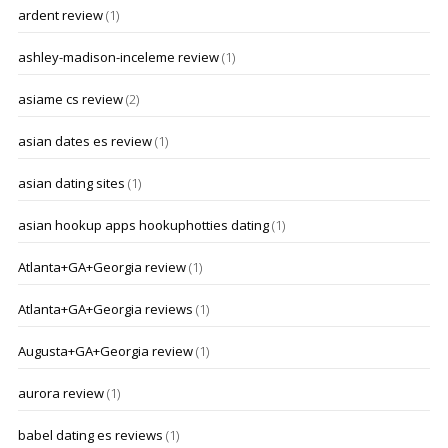
ardent review
(1)
ashley-madison-inceleme review
(1)
asiame cs review
(2)
asian dates es review
(1)
asian dating sites
(1)
asian hookup apps hookuphotties dating
(1)
Atlanta+GA+Georgia review
(1)
Atlanta+GA+Georgia reviews
(1)
Augusta+GA+Georgia review
(1)
aurora review
(1)
babel dating es reviews
(1)