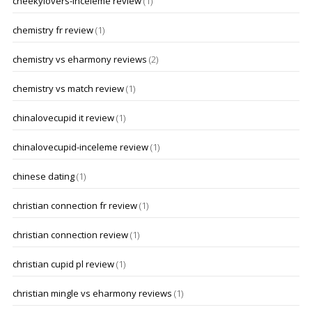
cheekylovers-inceleme review
(1)
chemistry fr review
(1)
chemistry vs eharmony reviews
(2)
chemistry vs match review
(1)
chinalovecupid it review
(1)
chinalovecupid-inceleme review
(1)
chinese dating
(1)
christian connection fr review
(1)
christian connection review
(1)
christian cupid pl review
(1)
christian mingle vs eharmony reviews
(1)