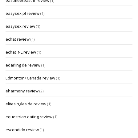
eastmeeteast fr review
(1)
easysex pl review
(1)
easysex review
(1)
echat review
(1)
echat_NL review
(1)
edarling de review
(1)
Edmonton+Canada review
(1)
eharmony review
(2)
elitesingles de review
(1)
equestrian dating review
(1)
escondido review
(1)