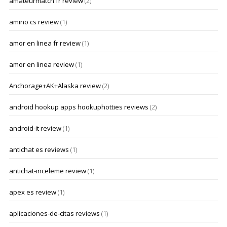
amateurmatch fr review
(2)
amino cs review
(1)
amor en linea fr review
(1)
amor en linea review
(1)
Anchorage+AK+Alaska review
(2)
android hookup apps hookuphotties reviews
(2)
android-it review
(1)
antichat es reviews
(1)
antichat-inceleme review
(1)
apex es review
(1)
aplicaciones-de-citas reviews
(1)