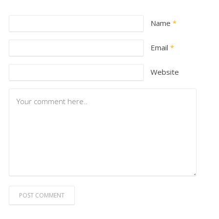
Name
*
Email
*
Website
POST COMMENT