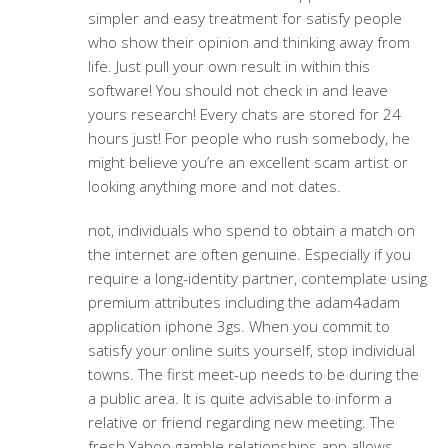
simpler and easy treatment for satisfy people
who show their opinion and thinking away from
life.
Just pull your own result in within this
software! You should not check in and leave
yours research! Every chats are stored for 24
hours just! For people who rush somebody, he
might believe you’re an excellent scam artist or
looking anything more and not dates.
not, individuals who spend to obtain a match on
the internet are often genuine. Especially if you
require a long-identity partner, contemplate using
premium attributes including the adam4adam
application iphone 3gs. When you commit to
satisfy your online suits yourself, stop individual
towns. The first meet-up needs to be during the
a public area. It is quite advisable to inform a
relative or friend regarding new meeting. The
fresh Yahoo gamble relationships app allows