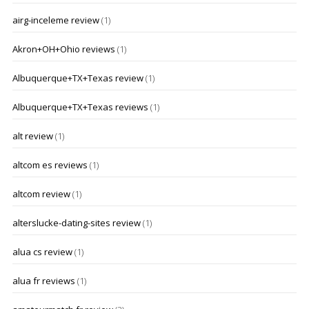
airg-inceleme review
(1)
Akron+OH+Ohio reviews
(1)
Albuquerque+TX+Texas review
(1)
Albuquerque+TX+Texas reviews
(1)
alt review
(1)
altcom es reviews
(1)
altcom review
(1)
alterslucke-dating-sites review
(1)
alua cs review
(1)
alua fr reviews
(1)