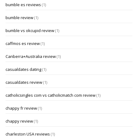
bumble es reviews
(1)
bumble review
(1)
bumble vs okcupid review
(1)
caffmos es review
(1)
Canberra+Australia review
(1)
casualdates dating
(1)
casualdates review
(1)
catholicsingles com vs catholicmatch com review
(1)
chappy fr review
(1)
chappy review
(1)
charleston USA reviews
(1)