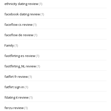
ethnicity dating review
(1)
facebook dating review
(1)
faceflow cs review
(1)
faceflow de review
(1)
Family
(1)
fastflirting es review
(1)
fastflirting_NL review
(1)
fatflirt fr review
(1)
fatflirt sign in
(1)
fdating it review
(1)
ferzu review
(1)