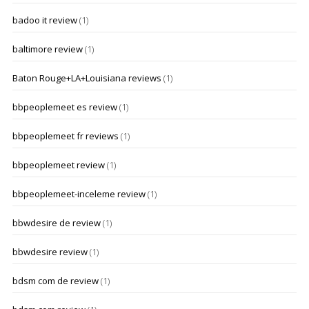
badoo it review
(1)
baltimore review
(1)
Baton Rouge+LA+Louisiana reviews
(1)
bbpeoplemeet es review
(1)
bbpeoplemeet fr reviews
(1)
bbpeoplemeet review
(1)
bbpeoplemeet-inceleme review
(1)
bbwdesire de review
(1)
bbwdesire review
(1)
bdsm com de review
(1)