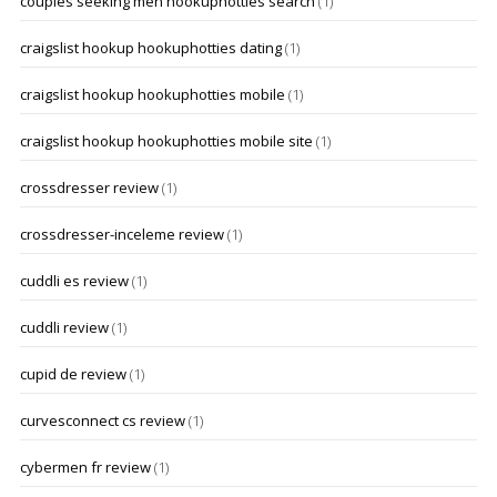
couples seeking men hookuphotties search
(1)
craigslist hookup hookuphotties dating
(1)
craigslist hookup hookuphotties mobile
(1)
craigslist hookup hookuphotties mobile site
(1)
crossdresser review
(1)
crossdresser-inceleme review
(1)
cuddli es review
(1)
cuddli review
(1)
cupid de review
(1)
curvesconnect cs review
(1)
cybermen fr review
(1)