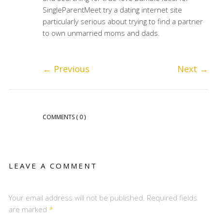
SingleParentMeet try a dating internet site
particularly serious about trying to find a partner
to own unmarried moms and dads.
←
Previous
Next
→
COMMENTS
( 0 )
LEAVE A COMMENT
Your email address will not be published. Required fields
are marked
*